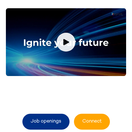
Job openings
Connect