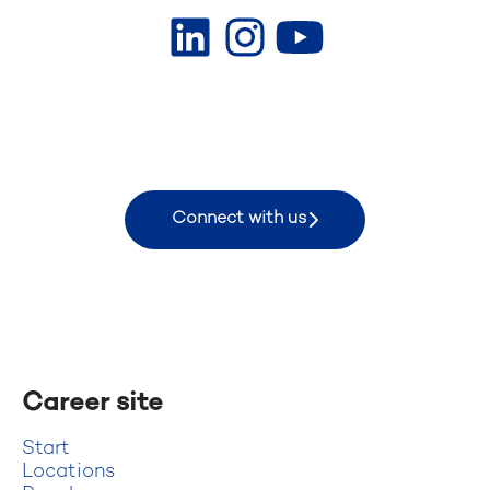
Connect with us
Career site
Start
Locations