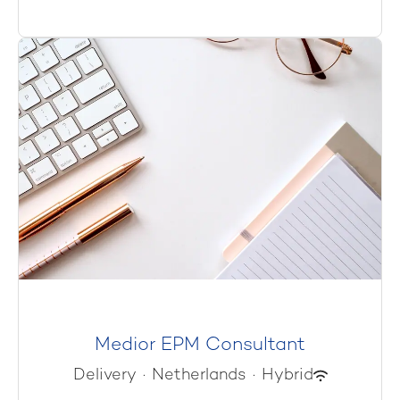
Medior EPM Consultant
Delivery
·
Netherlands
·
Hybrid