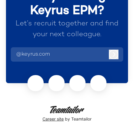
Keyrus EPM?
Let’s recruit together and find
your next colleague.
@keyrus.com
Log in
Career site
by Teamtailor