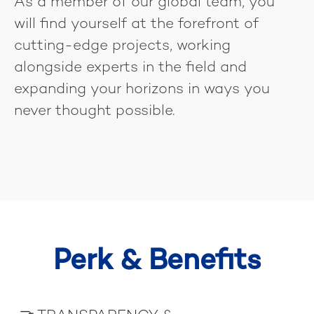
As a member of our global team, you
will find yourself at the forefront of
cutting-edge projects, working
alongside experts in the field and
expanding your horizons in ways you
never thought possible.
Perk & Benefits