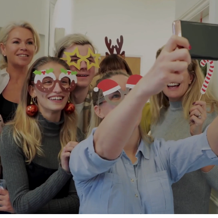
Countries from where we operate
People