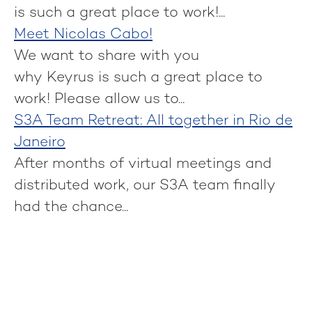
is such a great place to work!...
Meet Nicolas Cabo!
We want to share with you
why Keyrus is such a great place to
work! Please allow us to...
S3A Team Retreat: All together in Rio de
Janeiro
After months of virtual meetings and
distributed work, our S3A team finally
had the chance...