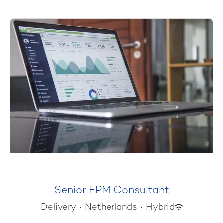
Senior EPM Consultant
Delivery
·
Netherlands
·
Hybrid