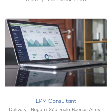
Delivery
·
Multiple locations
EPM Consultant
Delivery
·
Bogota, São Paulo, Buenos Aires
·