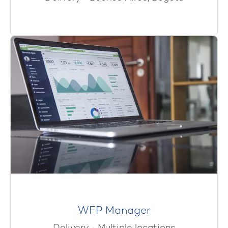
WFP Manager