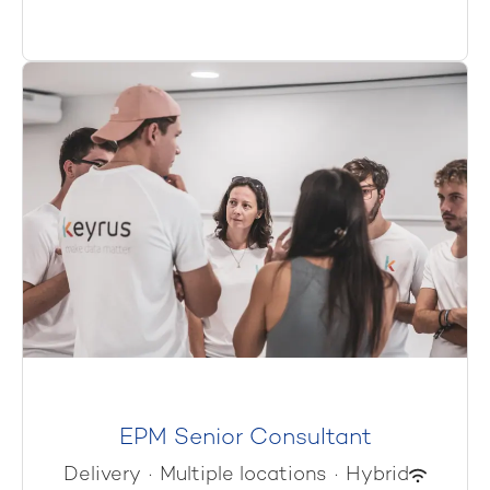
EPM Senior Consultant
Delivery
·
Multiple locations
·
Hybrid