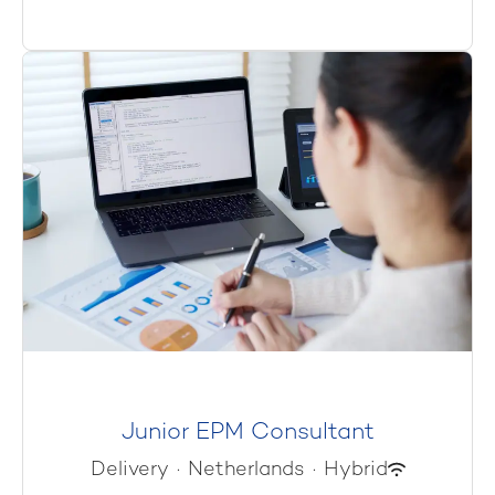
Junior EPM Consultant
Delivery
·
Netherlands
·
Hybrid