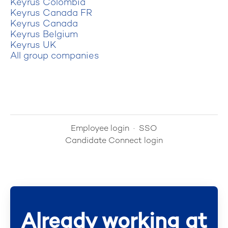
Keyrus Colombia
Keyrus Canada FR
Keyrus Canada
Keyrus Belgium
Keyrus UK
All group companies
Employee login
·
SSO
Candidate Connect login
Already working at