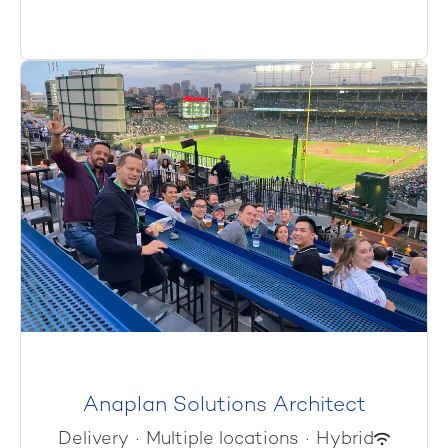
Anaplan Solutions Architect
Delivery
·
Multiple locations
·
Hybrid