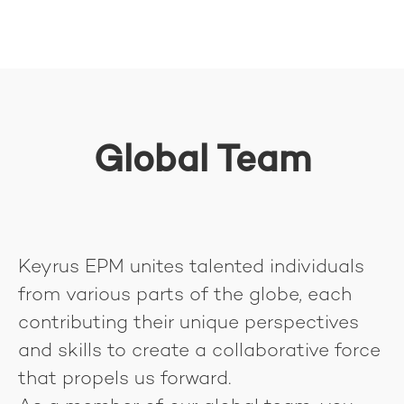
Global Team
Keyrus EPM unites talented individuals
from various parts of the globe, each
contributing their unique perspectives
and skills to create a collaborative force
that propels us forward.