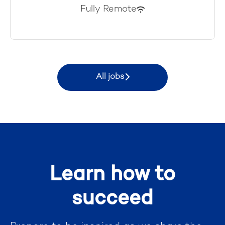
Fully Remote
All jobs
Learn how to
succeed