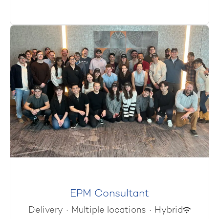
EPM Consultant
Delivery
·
Multiple locations
·
Hybrid