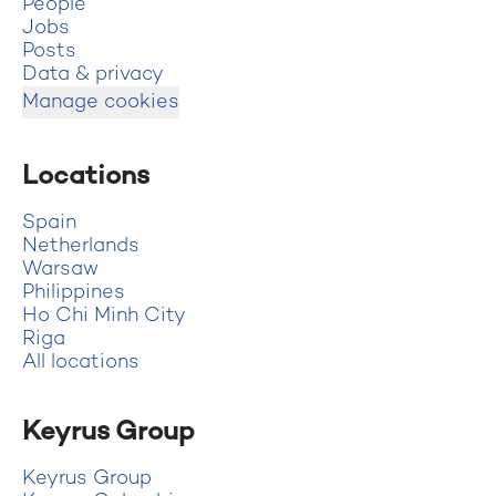
People
Jobs
Posts
Data & privacy
Manage cookies
Locations
Spain
Netherlands
Warsaw
Philippines
Ho Chi Minh City
Riga
All locations
Keyrus Group
Keyrus Group