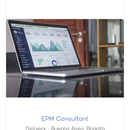
EPM Consultant
Delivery
·
Buenos Aires, Bogota