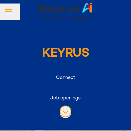
Share page
Career menu
KEYRUS
Connect
Job openings
Scroll to content