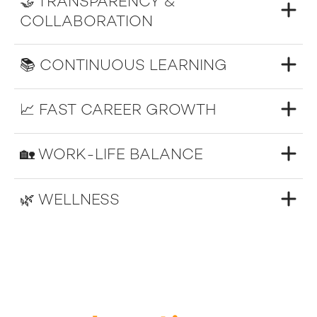
🤝 TRANSPARENCY &
COLLABORATION
📚 CONTINUOUS LEARNING
📈 FAST CAREER GROWTH
🏡 WORK-LIFE BALANCE
🌿 WELLNESS