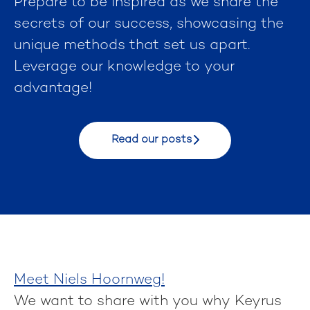
Prepare to be inspired as we share the
secrets of our success, showcasing the
unique methods that set us apart.
Leverage our knowledge to your
advantage!
Read our posts
Meet Niels Hoornweg!
We want to share with you why Keyrus