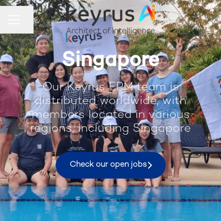
Share page
Career menu
Singapore
Our Keyrus EPM team is
distributed worldwide, with
members located in various
regions, including Singapore
Check our open jobs