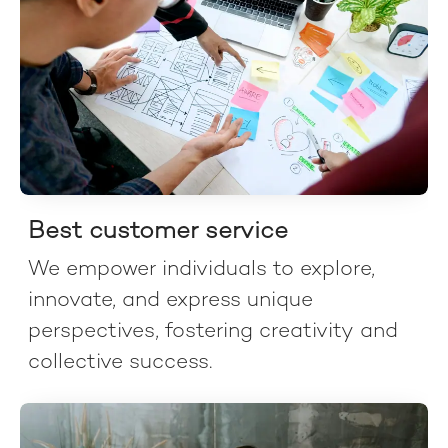
Best customer service
We empower individuals to explore,
innovate, and express unique
perspectives, fostering creativity and
collective success.