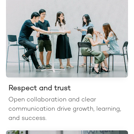
Respect and trust
Open collaboration and clear
communication drive growth, learning,
and success.