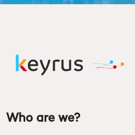
Who are we?