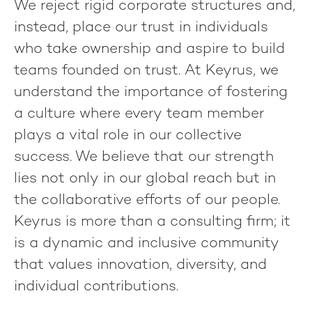
We reject rigid corporate structures and,
instead, place our trust in individuals
who take ownership and aspire to build
teams founded on trust. At Keyrus, we
understand the importance of fostering
a culture where every team member
plays a vital role in our collective
success. We believe that our strength
lies not only in our global reach but in
the collaborative efforts of our people.
Keyrus is more than a consulting firm; it
is a dynamic and inclusive community
that values innovation, diversity, and
individual contributions.