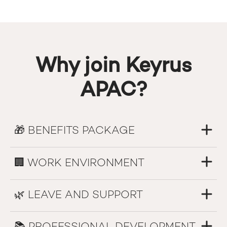
Why join Keyrus
APAC?
🎁 BENEFITS PACKAGE
🏢 WORK ENVIRONMENT
🌿 LEAVE AND SUPPORT