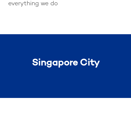
everything we do
Singapore City