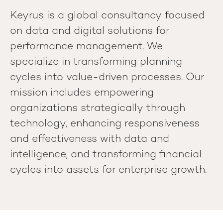
Keyrus is a global consultancy focused
on data and digital solutions for
performance management. We
specialize in transforming planning
cycles into value-driven processes. Our
mission includes empowering
organizations strategically through
technology, enhancing responsiveness
and effectiveness with data and
intelligence, and transforming financial
cycles into assets for enterprise growth.