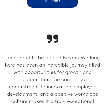
All jobs
I am proud to be part of Keyrus. Working
here has been an incredible journey filled
with opportunities for growth and
collaboration. The company's
commitment to innovation, employee
development, and a positive workplace
culture makes it a truly exceptional