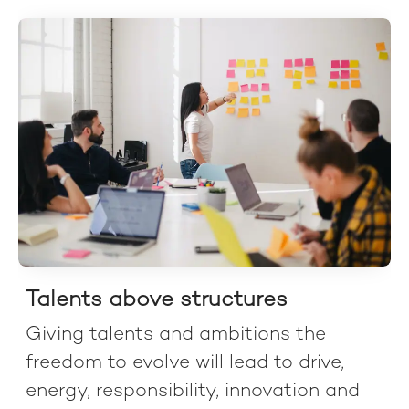
Talents above structures
Giving talents and ambitions the
freedom to evolve will lead to drive,
energy, responsibility, innovation and