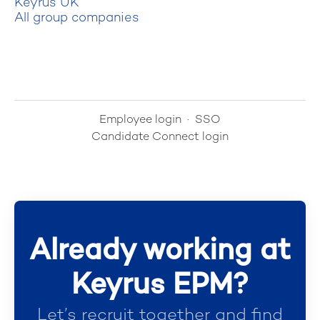
Keyrus UK
All group companies
Employee login
·
SSO
Candidate Connect login
Already working at
Keyrus EPM?
Let’s recruit together and find