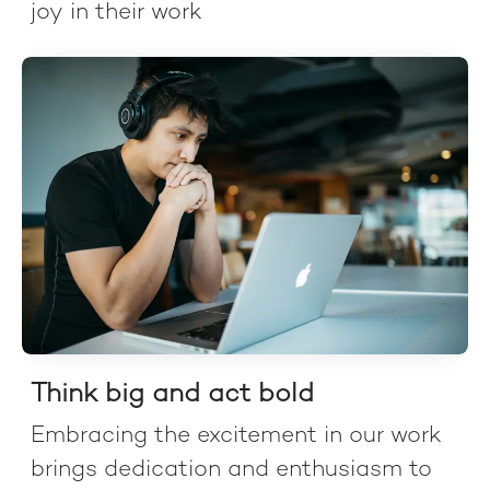
joy in their work
Think big and act bold
Embracing the excitement in our work
brings dedication and enthusiasm to