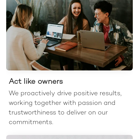
Act like owners
We proactively drive positive results,
working together with passion and
trustworthiness to deliver on our
commitments.