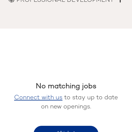
📚 PROFESSIONAL DEVELOPMENT
No matching jobs
Connect with us
to stay up to date
on new openings.