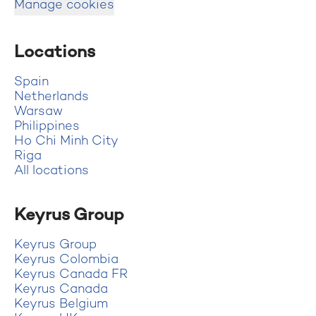
Manage cookies
Locations
Spain
Netherlands
Warsaw
Philippines
Ho Chi Minh City
Riga
All locations
Keyrus Group
Keyrus Group
Keyrus Colombia
Keyrus Canada FR
Keyrus Canada
Keyrus Belgium