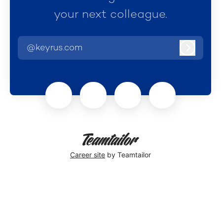
your next colleague.
@keyrus.com
Log in
Career site
by Teamtailor