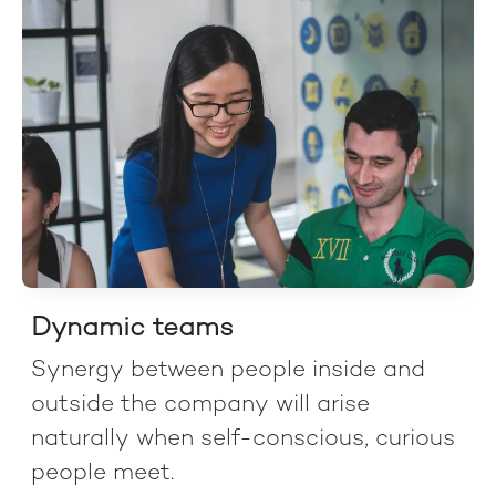
Dynamic teams
Synergy between people inside and
outside the company will arise
naturally when self-conscious, curious
people meet.