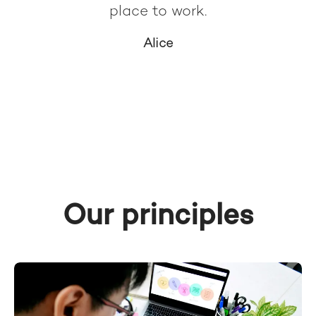
place to work.
Alice
Our principles