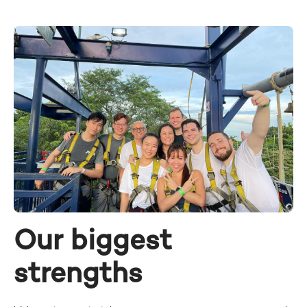
Our biggest
strengths