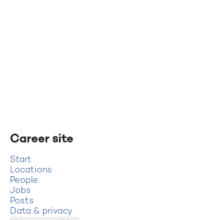
Career site
Start
Locations
People
Jobs
Posts
Data & privacy