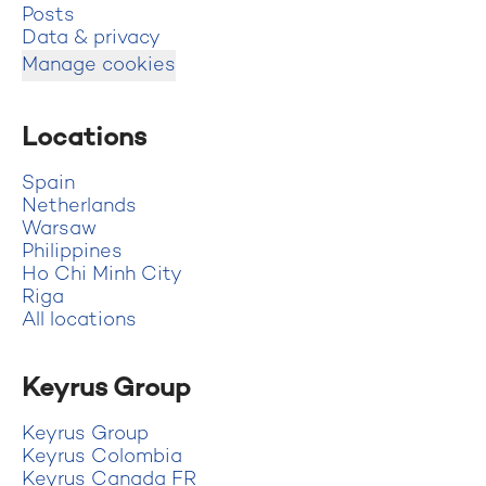
Posts
Data & privacy
Manage cookies
Locations
Spain
Netherlands
Warsaw
Philippines
Ho Chi Minh City
Riga
All locations
Keyrus Group
Keyrus Group
Keyrus Colombia
Keyrus Canada FR