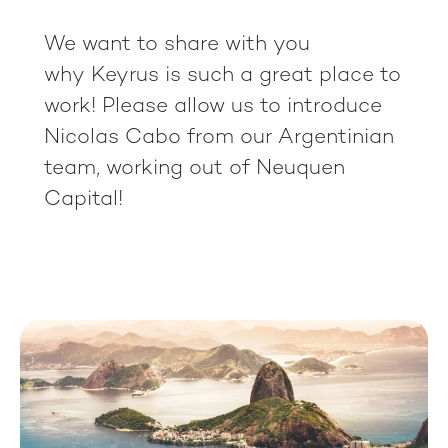
We want to share with you
why Keyrus is such a great place to
work! Please allow us to introduce
Nicolas Cabo from our Argentinian
team, working out of Neuquen
Capital!