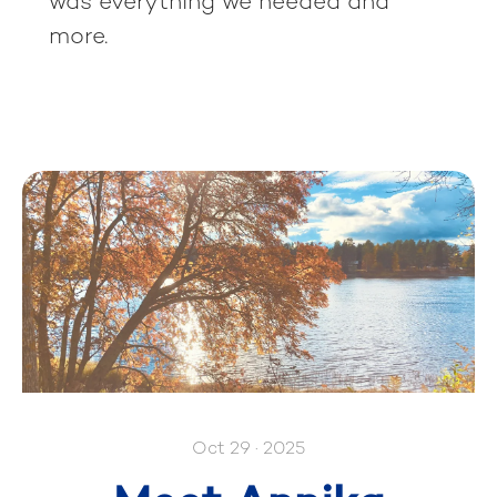
was everything we needed and
more.
Oct 29 · 2025