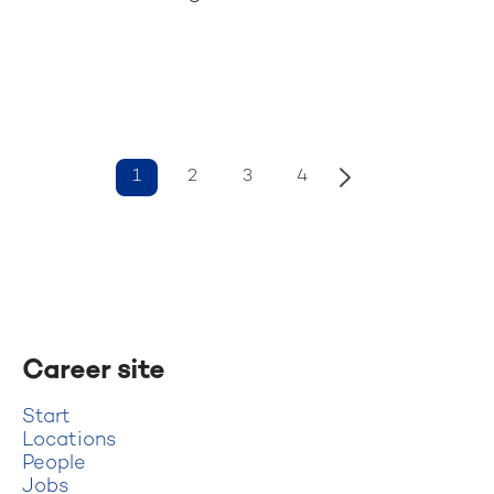
1
2
3
4
Career site
Start
Locations
People
Jobs