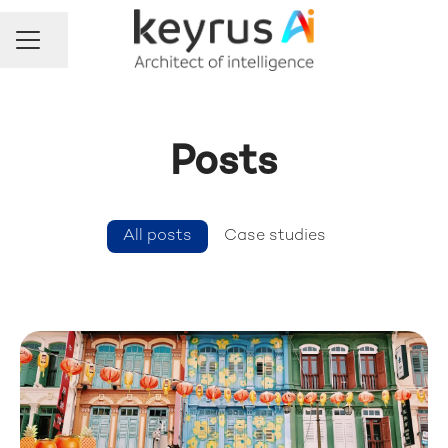
Share page
Career menu
Posts
All posts
Case studies