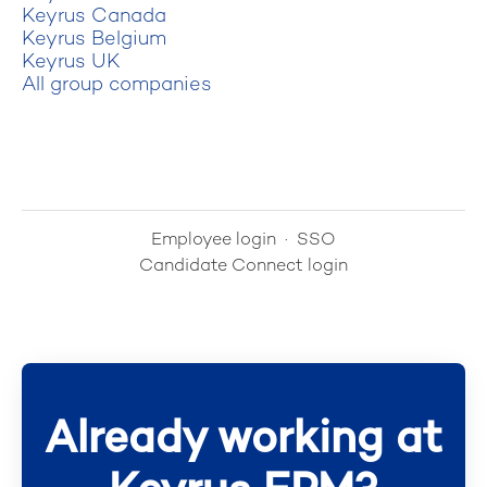
Keyrus Canada
Keyrus Belgium
Keyrus UK
All group companies
Employee login
·
SSO
Candidate Connect login
Already working at