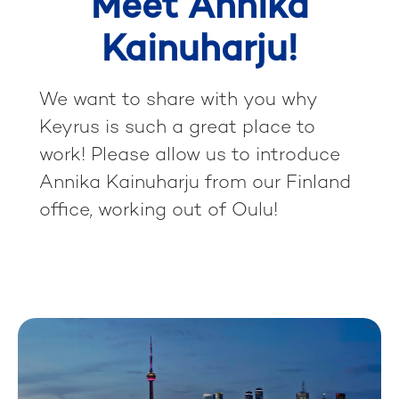
Meet Annika
Kainuharju!
We want to share with you why
Keyrus is such a great place to
work! Please allow us to introduce
Annika Kainuharju from our Finland
office, working out of Oulu!