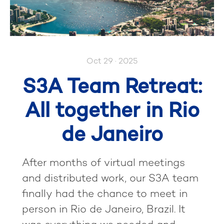
Oct 29 · 2025
S3A Team Retreat:
All together in Rio
de Janeiro
After months of virtual meetings
and distributed work, our S3A team
finally had the chance to meet in
person in Rio de Janeiro, Brazil. It