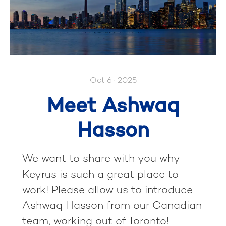
Oct 6 · 2025
Meet Ashwaq
Hasson
We want to share with you why
Keyrus is such a great place to
work! Please allow us to introduce
Ashwaq Hasson from our Canadian
team, working out of Toronto!