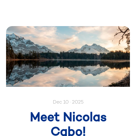
Dec 10 · 2025
Meet Nicolas
Cabo!