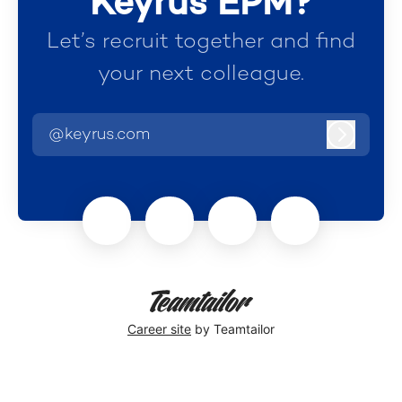
Keyrus EPM?
Let’s recruit together and find
your next colleague.
@keyrus.com
Log in
Career site
by Teamtailor