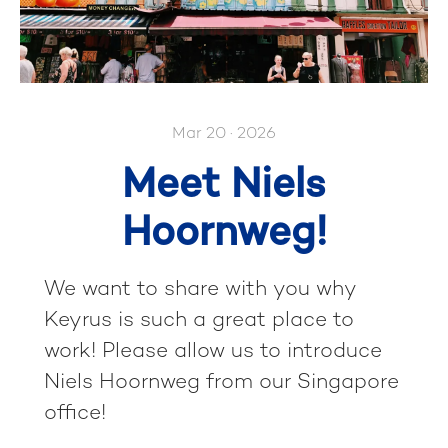
Mar 20 · 2026
Meet Niels
Hoornweg!
We want to share with you why
Keyrus is such a great place to
work! Please allow us to introduce
Niels Hoornweg from our Singapore
office!