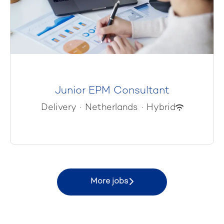
Junior EPM Consultant
Delivery
·
Netherlands
·
Hybrid
More jobs