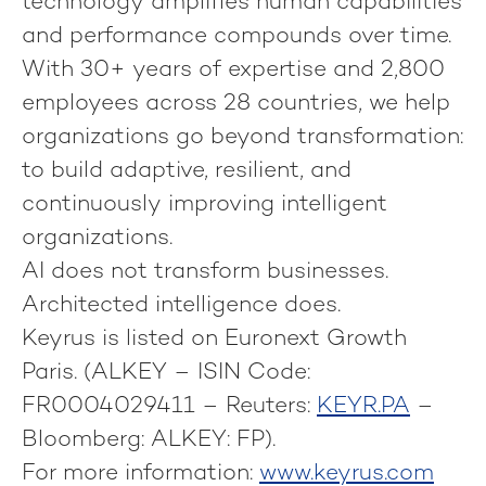
technology amplifies human capabilities
and performance compounds over time.
With 30+ years of expertise and 2,800
employees across 28 countries, we help
organizations go beyond transformation:
to build adaptive, resilient, and
continuously improving intelligent
organizations.
AI does not transform businesses.
Architected intelligence does.
Keyrus is listed on Euronext Growth
Paris. (ALKEY – ISIN Code:
FR0004029411 – Reuters:
KEYR.PA
–
Bloomberg: ALKEY: FP).
For more information:
www.keyrus.com