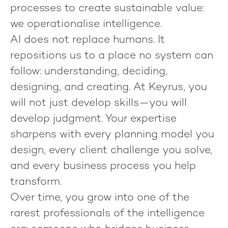
processes to create sustainable value:
we operationalise intelligence
.
AI does not replace humans. It
repositions us to a place no system can
follow: understanding, deciding,
designing, and creating. At Keyrus, you
will not just develop skills—you will
develop judgment. Your expertise
sharpens with every planning model you
design, every client challenge you solve,
and every business process you help
transform.
Over time, you grow into one of the
rarest professionals of the intelligence