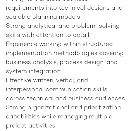
requirements into technical designs and
scalable planning models
Strong analytical and problem-solving
skills with attention to detail
Experience working within structured
implementation methodologies covering
business analysis, process design, and
system integration
Effective written, verbal, and
interpersonal communication skills
across technical and business audiences
Strong organizational and prioritization
capabilities while managing multiple
project activities