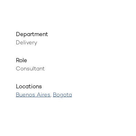
Department
Delivery
Role
Consultant
Locations
Buenos Aires
,
Bogota