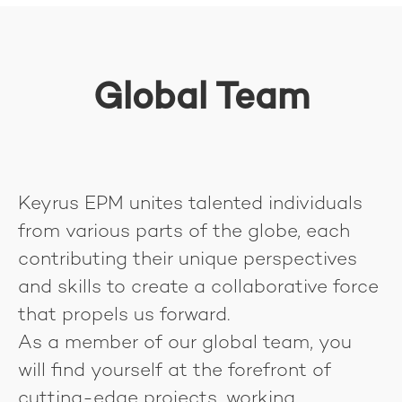
Global Team
Keyrus EPM unites talented individuals
from various parts of the globe, each
contributing their unique perspectives
and skills to create a collaborative force
that propels us forward.
As a member of our global team, you
will find yourself at the forefront of
cutting-edge projects, working