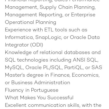
Financial Reporting, Sales Performance
Management, Supply Chain Planning,
Management Reporting, or Enterprise
Operational Planning
Experience with ETL tools such as
Informatica, SnapLogic, or Oracle Data
Integrator (ODI)
Knowledge of relational databases and
SQL technologies including ANSI SQL,
MySQL, Oracle PL/SQL, PartiQL, or SAS
Master's degree in Finance, Economics,
or Business Administration
Fluency in Portuguese
What Makes You Successful
Excellent communication skills, with the