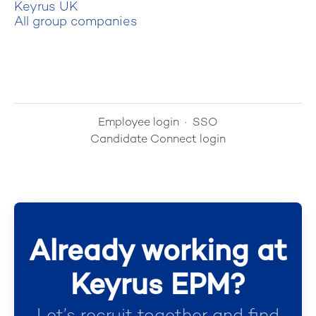
Keyrus UK
All group companies
Employee login
·
SSO
Candidate Connect login
Already working at
Keyrus EPM?