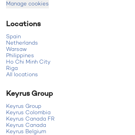
Manage cookies
Locations
Spain
Netherlands
Warsaw
Philippines
Ho Chi Minh City
Riga
All locations
Keyrus Group
Keyrus Group
Keyrus Colombia
Keyrus Canada FR
Keyrus Canada
Keyrus Belgium