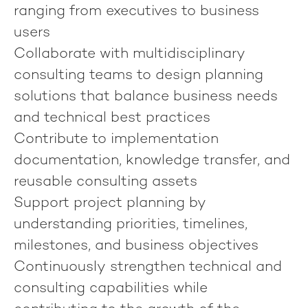
ranging from executives to business
users
Collaborate with multidisciplinary
consulting teams to design planning
solutions that balance business needs
and technical best practices
Contribute to implementation
documentation, knowledge transfer, and
reusable consulting assets
Support project planning by
understanding priorities, timelines,
milestones, and business objectives
Continuously strengthen technical and
consulting capabilities while