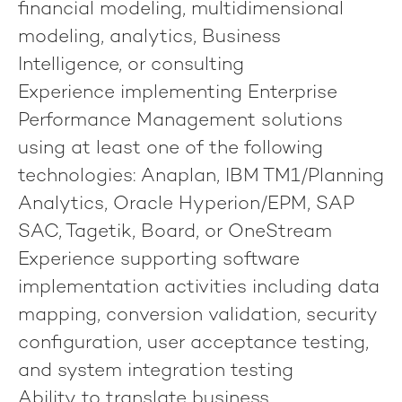
financial modeling, multidimensional
modeling, analytics, Business
Intelligence, or consulting
Experience implementing Enterprise
Performance Management solutions
using at least one of the following
technologies: Anaplan, IBM TM1/Planning
Analytics, Oracle Hyperion/EPM, SAP
SAC, Tagetik, Board, or OneStream
Experience supporting software
implementation activities including data
mapping, conversion validation, security
configuration, user acceptance testing,
and system integration testing
Ability to translate business