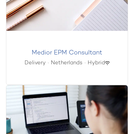
Medior EPM Consultant
Delivery
·
Netherlands
·
Hybrid