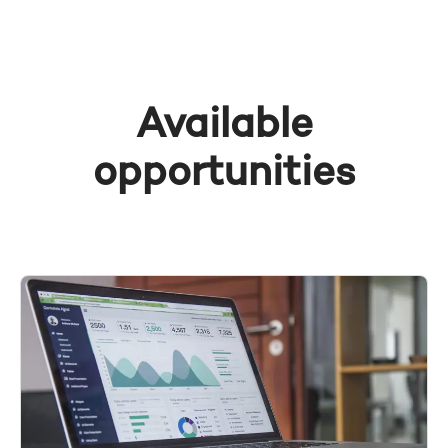
Available
opportunities