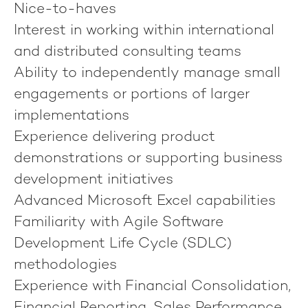
Nice-to-haves
Interest in working within international
and distributed consulting teams
Ability to independently manage small
engagements or portions of larger
implementations
Experience delivering product
demonstrations or supporting business
development initiatives
Advanced Microsoft Excel capabilities
Familiarity with Agile Software
Development Life Cycle (SDLC)
methodologies
Experience with Financial Consolidation,