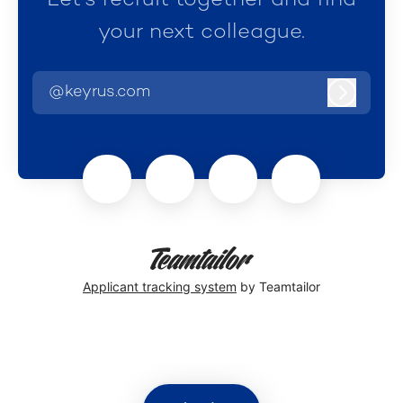
Let’s recruit together and find
your next colleague.
@keyrus.com
Log in
Applicant tracking system
by Teamtailor