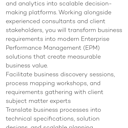
and analytics into scalable decision-
making platforms. Working alongside
experienced consultants and client
stakeholders, you will transform business
requirements into modern Enterprise
Performance Management (EPM)
solutions that create measurable
business value.
Facilitate business discovery sessions,
process mapping workshops, and
requirements gathering with client
subject matter experts
Translate business processes into
technical specifications, solution