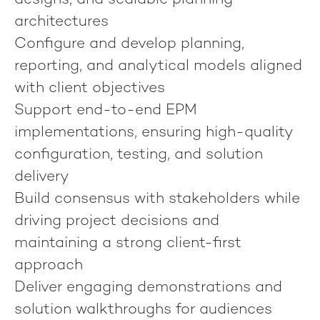
designs, and scalable planning
architectures
Configure and develop planning,
reporting, and analytical models aligned
with client objectives
Support end-to-end EPM
implementations, ensuring high-quality
configuration, testing, and solution
delivery
Build consensus with stakeholders while
driving project decisions and
maintaining a strong client-first
approach
Deliver engaging demonstrations and
solution walkthroughs for audiences