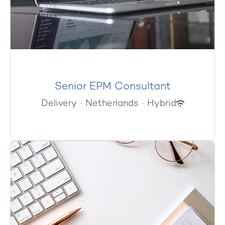
Senior EPM Consultant
Delivery
·
Netherlands
·
Hybrid