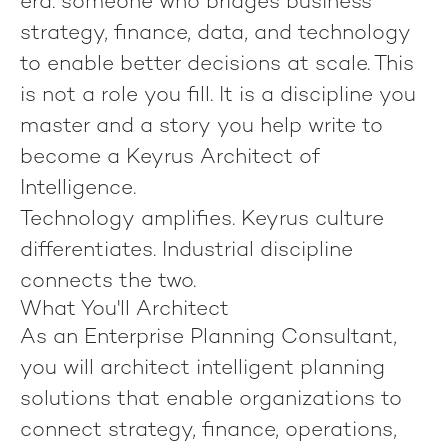
era: someone who bridges business
strategy, finance, data, and technology
to enable better decisions at scale. This
is not a role you fill. It is a discipline you
master and a story you help write to
become
a Keyrus Architect of
Intelligence
.
Technology amplifies.
Keyrus culture
differentiates.
Industrial discipline
connects the two.
What You'll Architect
As an
Enterprise Planning Consultant
,
you will architect intelligent planning
solutions that enable organizations to
connect strategy, finance, operations,