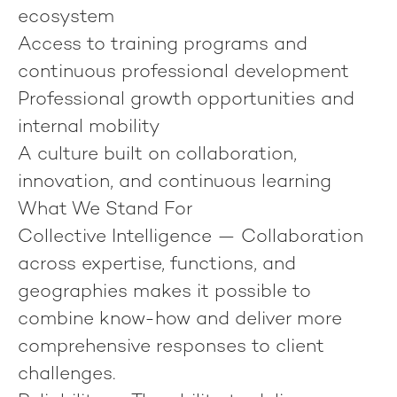
ecosystem
Access to training programs and
continuous professional development
Professional growth opportunities and
internal mobility
A culture built on collaboration,
innovation, and continuous learning
What We Stand For
Collective Intelligence
— Collaboration
across expertise, functions, and
geographies makes it possible to
combine know-how and deliver more
comprehensive responses to client
challenges.