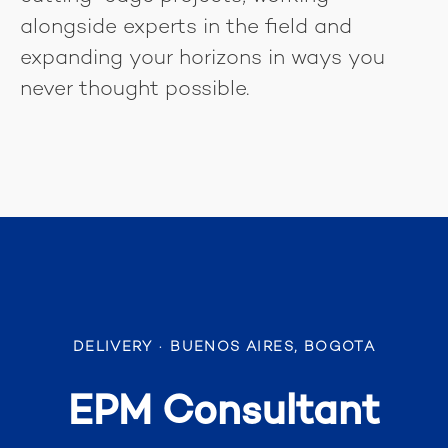
alongside experts in the field and
expanding your horizons in ways you
never thought possible.
DELIVERY
·
BUENOS AIRES, BOGOTA
EPM Consultant