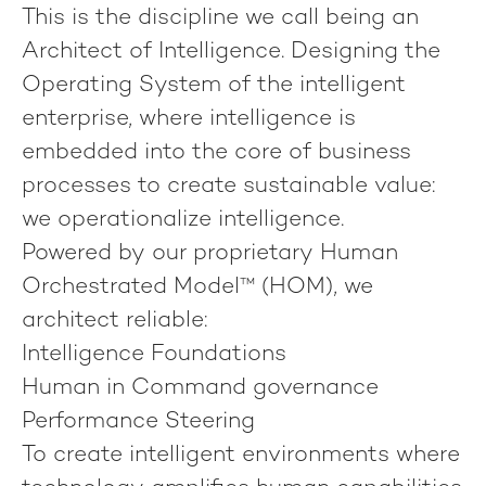
This is the discipline we call being an
Architect of Intelligence
. Designing the
Operating System of the intelligent
enterprise, where intelligence is
embedded into the core of business
processes to create sustainable value:
we operationalize intelligence
.
Powered by our proprietary
Human
Orchestrated Model™ (HOM)
, we
architect reliable:
Intelligence Foundations
Human in Command governance
Performance Steering
To create intelligent environments where