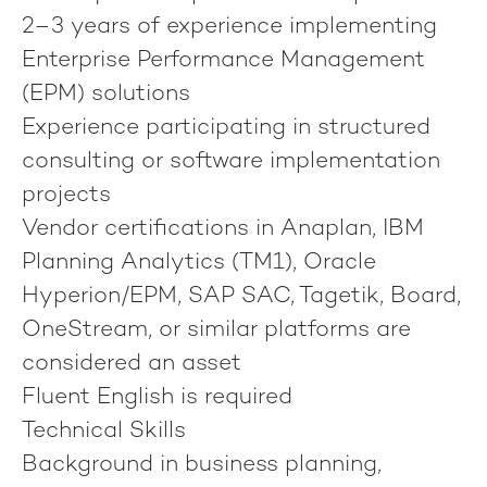
2–3 years of experience implementing
Enterprise Performance Management
(EPM) solutions
Experience participating in structured
consulting or software implementation
projects
Vendor certifications in Anaplan, IBM
Planning Analytics (TM1), Oracle
Hyperion/EPM, SAP SAC, Tagetik, Board,
OneStream, or similar platforms are
considered an asset
Fluent English is required
Technical Skills
Background in business planning,