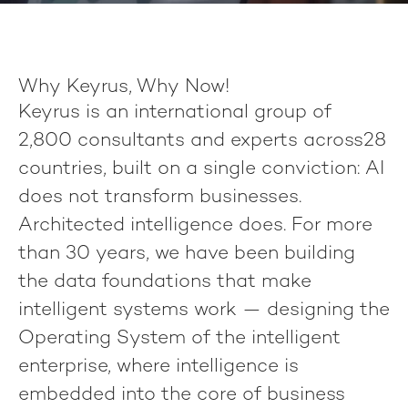
Why Keyrus, Why Now!
Keyrus
is an international group of
2,800 consultants
and experts across
28
countries
, built on a single conviction:
AI
does not transform businesses.
Architected intelligence does.
For more
than 30 years, we have been building
the data foundations that make
intelligent systems work — designing the
Operating System of the intelligent
enterprise, where intelligence is
embedded into the core of business