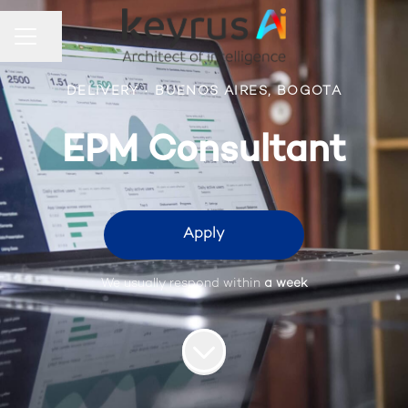
Share page
Career menu
DELIVERY
·
BUENOS AIRES, BOGOTA
EPM Consultant
Apply
We usually respond within
a week