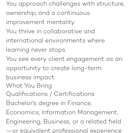
You approach challenges with structure,
ownership, and a continuous
improvement mentality
You thrive in collaborative and
international environments where
learning never stops
You see every client engagement as an
opportunity to create long-term
business impact
What You Bring
Qualifications / Certifications
Bachelor's degree in Finance,
Economics, Information Management,
Engineering, Business, or a related field
—or equivalent professional experience