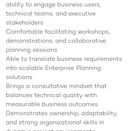
ability to engage business users,
technical teams, and executive
stakeholders
Comfortable facilitating workshops,
demonstrations, and collaborative
planning sessions
Able to translate business requirements
into scalable Enterprise Planning
solutions
Brings a consultative mindset that
balances technical quality with
measurable business outcomes
Demonstrates ownership, adaptability,
and strong organizational skills in