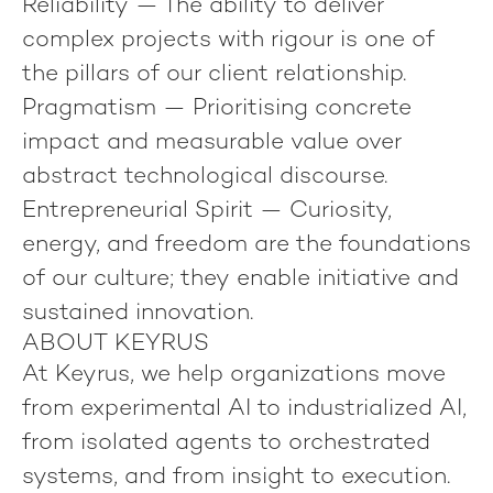
Reliability
— The ability to deliver
complex projects with rigour is one of
the pillars of our client relationship.
Pragmatism
— Prioritising concrete
impact and measurable value over
abstract technological discourse.
Entrepreneurial Spirit
— Curiosity,
energy, and freedom are the foundations
of our culture; they enable initiative and
sustained innovation.
ABOUT KEYRUS
At Keyrus, we help organizations move
from experimental AI to industrialized AI,
from isolated agents to orchestrated
systems, and from insight to execution.