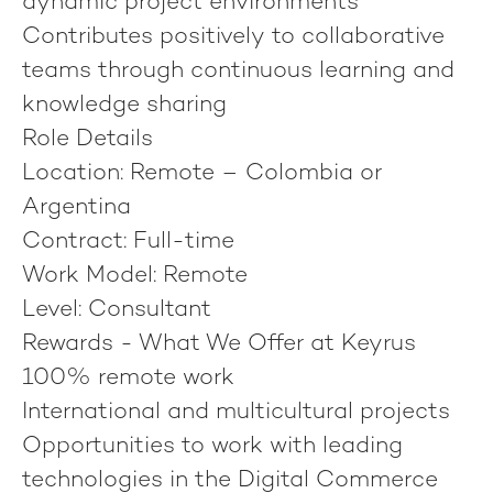
dynamic project environments
Contributes positively to collaborative
teams through continuous learning and
knowledge sharing
Role Details
Location:
Remote – Colombia or
Argentina
Contract:
Full-time
Work Model:
Remote
Level:
Consultant
Rewards - What We Offer at Keyrus
100% remote work
International and multicultural projects
Opportunities to work with leading
technologies in the Digital Commerce