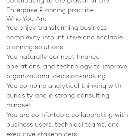
contributing to the growth of the
Enterprise Planning practice
Who You Are
You enjoy transforming business
complexity into intuitive and scalable
planning solutions
You naturally connect finance,
operations, and technology to improve
organizational decision-making
You combine analytical thinking with
curiosity and a strong consulting
mindset
You are comfortable collaborating with
business users, technical teams, and
executive stakeholders