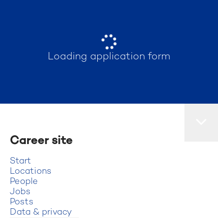
Loading application form
Career site
Start
Locations
People
Jobs
Posts
Data & privacy