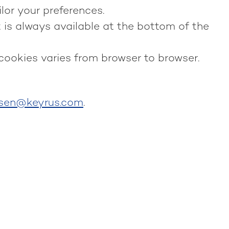
lor your preferences.
 is always available at the bottom of the
 cookies varies from browser to browser.
nsen@keyrus.com
.