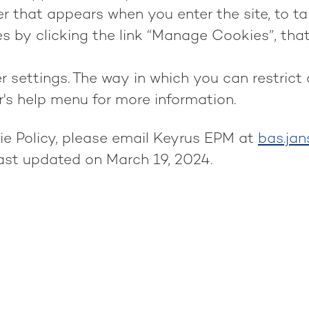
 that appears when you enter the site, to tai
 by clicking the link “Manage Cookies”, that
r settings. The way in which you can restrict
r's help menu for more information.
ie Policy, please email Keyrus EPM at
bas.ja
last updated on March 19, 2024.