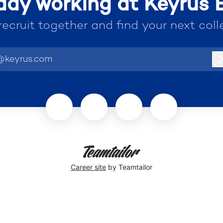
ady working at Keyrus
 recruit together and find your next coll
@keyrus.com
Career site
by Teamtailor