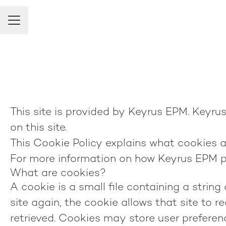
Career menu
This site is provided by Keyrus EPM. Keyrus 
on this site.
This Cookie Policy explains what cookies a
For more information on how Keyrus EPM pr
What are cookies?
A cookie is a small file containing a strin
site again, the cookie allows that site to 
retrieved. Cookies may store user preferen