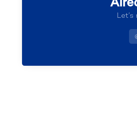
Alre
Let’s