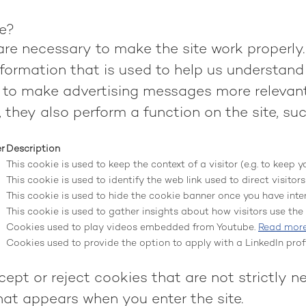
te?
re necessary to make the site work properly.
formation that is used to help us understand 
to make advertising messages more relevant 
 they also perform a function on the site, suc
er
Description
This cookie is used to keep the context of a visitor (e.g. to keep y
This cookie is used to identify the web link used to direct visitors 
This cookie is used to hide the cookie banner once you have inter
This cookie is used to gather insights about how visitors use the s
Cookies used to play videos embedded from Youtube.
Read mor
Cookies used to provide the option to apply with a LinkedIn profi
ept or reject cookies that are not strictly n
hat appears when you enter the site.