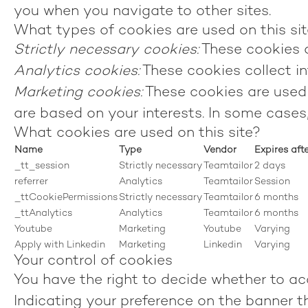
you when you navigate to other sites.
What types of cookies are used on this si
Strictly necessary cookies:
These cookies a
Analytics cookies:
These cookies collect in
Marketing cookies:
These cookies are used 
are based on your interests. In some cases,
What cookies are used on this site?
Name
Type
Vendor
Expires aft
_tt_session
Strictly necessary
Teamtailor
2 days
referrer
Analytics
Teamtailor
Session
_ttCookiePermissions
Strictly necessary
Teamtailor
6 months
_ttAnalytics
Analytics
Teamtailor
6 months
Youtube
Marketing
Youtube
Varying
Apply with Linkedin
Marketing
Linkedin
Varying
Your control of cookies
You have the right to decide whether to acc
Indicating your preference on the banner t