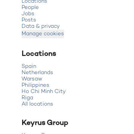
Locations
People
Jobs
Posts
Data & privacy
Manage cookies
Locations
Spain
Netherlands
Warsaw
Philippines
Ho Chi Minh City
Riga
All locations
Keyrus Group