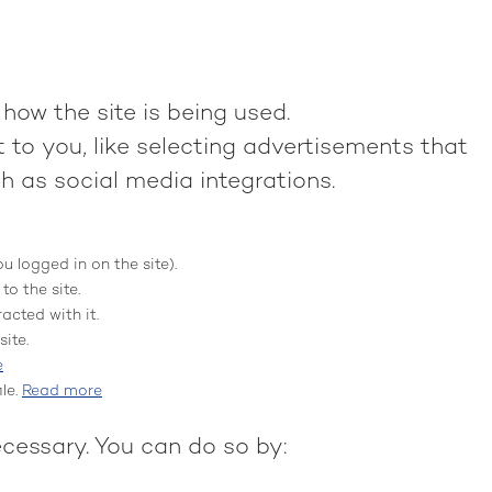
how the site is being used.
to you, like selecting advertisements that
h as social media integrations.
ou logged in on the site).
to the site.
acted with it.
ite.
e
le.
Read more
ecessary. You can do so by: