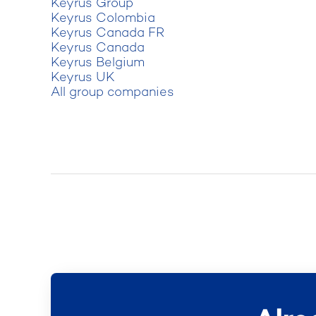
Keyrus Group
Keyrus Colombia
Keyrus Canada FR
Keyrus Canada
Keyrus Belgium
Keyrus UK
All group companies