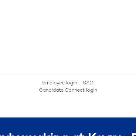
Employee login
·
SSO
Candidate Connect login