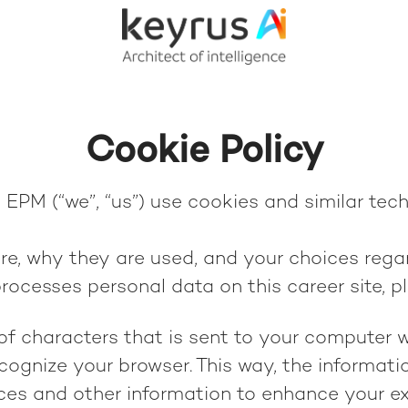
Cookie Policy
EPM (“we”, “us”) use cookies and similar techn
re, why they are used, and your choices regar
ocesses personal data on this career site, p
g of characters that is sent to your computer 
recognize your browser. This way, the informat
ces and other information to enhance your ex