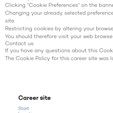
Clicking “Cookie Preferences” on the banner
Changing your already selected preferences
site.
Restricting cookies by altering your browse
You should therefore visit your web browse
Contact us
If you have any questions about this Cook
The Cookie Policy for this career site was 
Career site
Start