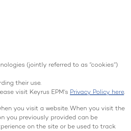
ologies (jointly referred to as “cookies”)
ding their use.
lease visit Keyrus EPM’s
Privacy Policy here
.
when you visit a website. When you visit the
ion you previously provided can be
perience on the site or be used to track