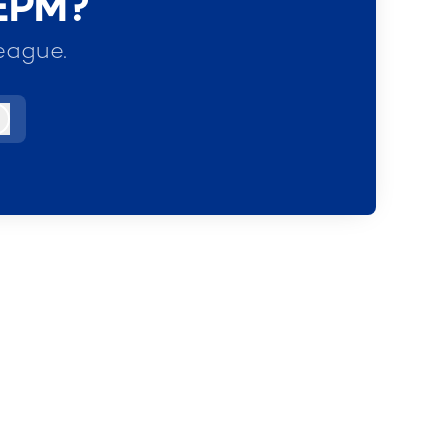
 EPM?
eague.
Log in