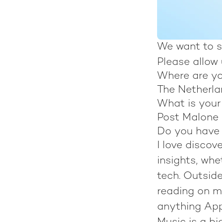
We want to s
Please allow
Where are y
The Netherl
What is you
Post Malone
Do you have 
I love disco
insights, whe
tech. Outside
reading on m
anything Appl