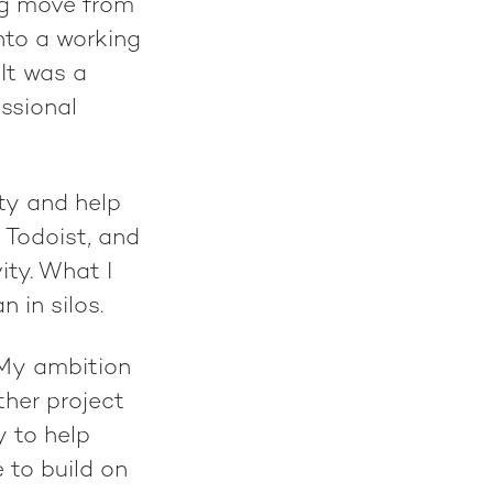
ng move from
nto a working
It was a
essional
ity and help
, Todoist, and
ity. What I
 in silos.
 My ambition
ther project
y to help
 to build on