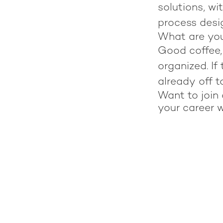
solutions, wi
process desig
What are yo
Good coffee, 
organized. If
already off t
Want to join 
your career w
Meet Nicolas Cabo!
Meet Annika Kainuharju!
S3A Team Retreat: All together