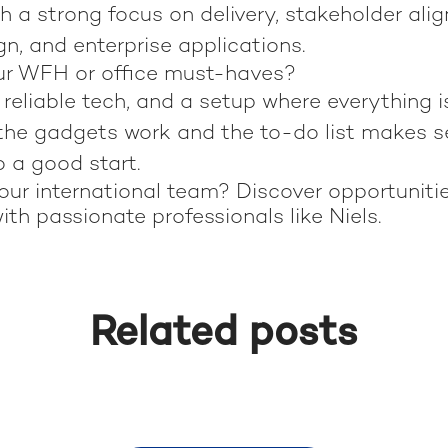
th a strong focus on delivery, stakeholder ali
n, and enterprise applications.
ur WFH or office must-haves?
reliable tech, and a setup where everything i
 the gadgets work and the to-do list makes s
o a good start.
our international team? Discover opportuniti
ith passionate professionals like Niels.
Related posts
 in Rio de Janeiro