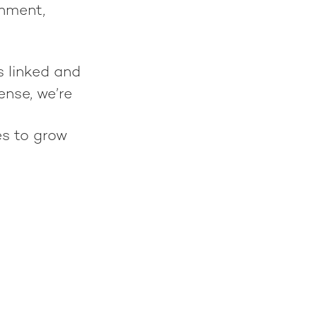
gnment,
s linked and
ense, we’re
es to grow