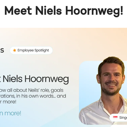
Meet Niels Hoornweg!