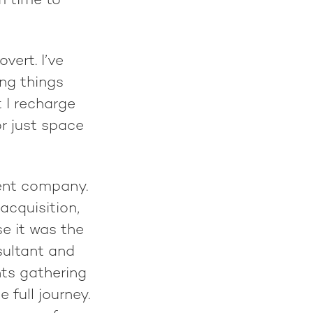
om time to
vert. I’ve
ng things
t I recharge
or just space
ment company.
acquisition,
e it was the
sultant and
ts gathering
 full journey.