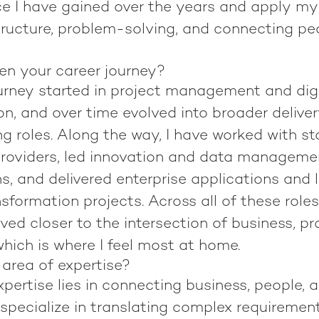
ce I have gained over the years and apply my
tructure, problem-solving, and connecting peo
n your career journey?
urney started in project management and digi
n, and over time evolved into broader delive
g roles. Along the way, I have worked with s
roviders, led innovation and data management
s, and delivered enterprise applications and 
sformation projects. Across all of these roles
ed closer to the intersection of business, pr
hich is where I feel most at home.
 area of expertise?
pertise lies in connecting business, people, 
 specialize in translating complex requirement