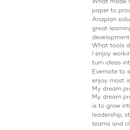
What made it
paper to pro
Anaplan solut
great learnin
development
What tools d
I enjoy worki
turn ideas in
Evernote to s
enjoy most is
My dream pro
My dream proj
is to grow in
leadership, 
teams and cli