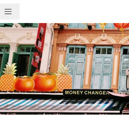
Share page
Career menu