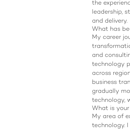
the experien
leadership, s
and delivery.
What has bee
My career jo
transformatio
and consultin
technology p
across region
business tran
gradually mov
technology, w
What is your
My area of ex
technology. I