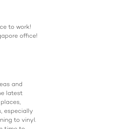
ce to work!
apore office!
deas and
he latest
 places,
, especially
ing to vinyl.