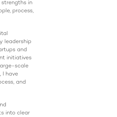
 strengths in
ple, process,
tal
ry leadership
tartups and
 initiatives
large-scale
, I have
ocess, and
and
s into clear