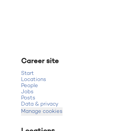
Career site
Start
Locations
People
Jobs
Posts
Data & privacy
Manage cookies