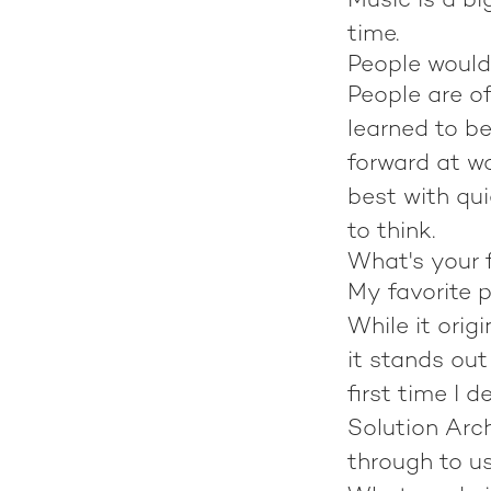
Music is a bi
time.
People would
People are of
learned to b
forward at wo
best with qui
to think.
What's your f
My favorite 
While it orig
it stands ou
first time I 
Solution Arc
through to us