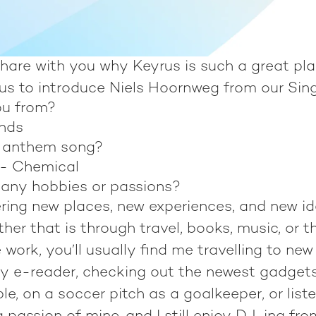
hare with you why Keyrus is such a great pla
 us to introduce Niels Hoornweg from our Sing
ou from?
ands
r anthem song?
 - Chemical
any hobbies or passions?
vering new places, new experiences, and new i
ther that is through travel, books, music, or t
 work, you’ll usually find me travelling to new
y e-reader, checking out the newest gadgets
e, on a soccer pitch as a goalkeeper, or listen