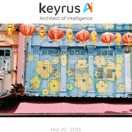
Mar 20 · 2026