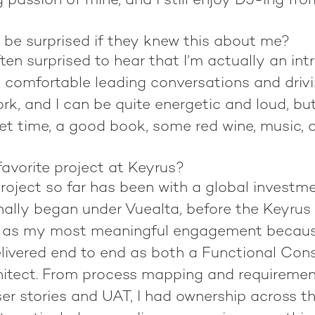
g passion of mine, and I still enjoy DJ-ing fr
 be surprised if they knew this about me?
ten surprised to hear that I’m actually an intro
e comfortable leading conversations and drivi
rk, and I can be quite energetic and loud, bu
et time, a good book, some red wine, music, 
avorite project at Keyrus?
project so far has been with a global invest
inally began under Vuealta, before the Keyrus 
t as my most meaningful engagement becaus
delivered end to end as both a Functional Con
hitect. From process mapping and requiremen
er stories and UAT, I had ownership across the