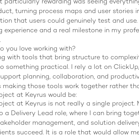
 particularly rewarding was seeing everythi
duct, turning process maps and user stories i
ion that users could genuinely test and use. 
g experience and a real milestone in my prof
.
o you love working with?
ng with tools that bring structure to complex
to something practical. I rely a lot on ClickUp
upport planning, collaboration, and productiv
 making those tools work together rather than
ject at Keyrus would be:
ect at Keyrus is not really a single project.
to a Delivery Lead role, where I can bring toge
stakeholder management, and solution deliver
ents succeed. It is a role that would allow me