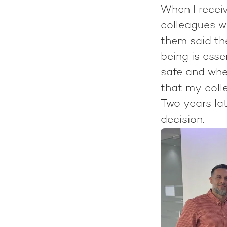
When I receiv
colleagues w
them said the
being is esse
safe and wher
that my colle
Two years lat
decision.