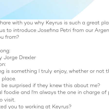
hare with you why Keyrus is such a great pla
us to introduce Josefina Petri from our Argen
ou from?
song:
y Jorge Drexler
on:
ng is something I truly enjoy, whether or not t
 place.
 be surprised if they knew this about me?
al foodie and I'm always the one in charge of 
o visit.
ted you to working at Keyrus?