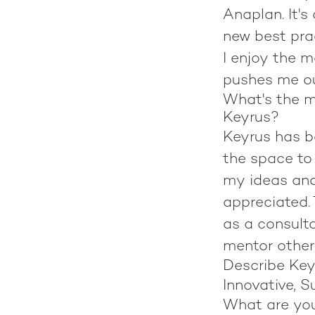
Anaplan. It's
new best pra
I enjoy the m
pushes me o
What's the m
Keyrus?
Keyrus has b
the space to 
my ideas and
appreciated.
as a consulta
mentor other
Describe Key
Innovative, S
What are yo