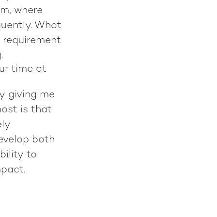
rm, where
quently. What
w requirement
g.
ur time at
y giving me
ost is that
ely
evelop both
ility to
mpact.