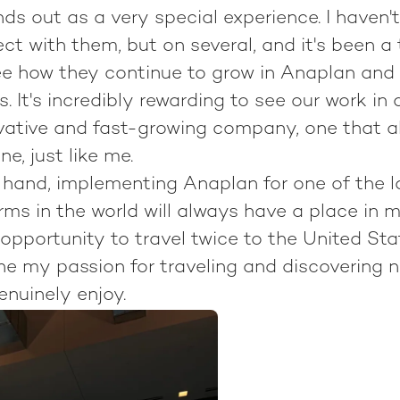
ds out as a very special experience. I haven'
ect with them, but on several, and it's been a
see how they continue to grow in Anaplan and
 It's incredibly rewarding to see our work in 
vative and fast-growing company, one that 
ne, just like me.
 hand, implementing Anaplan for one of the l
ms in the world will always have a place in my
pportunity to travel twice to the United Sta
e my passion for traveling and discovering 
genuinely enjoy.