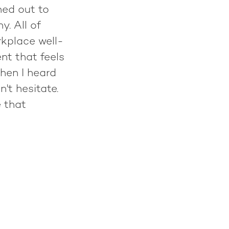
hed out to
. All of
rkplace well-
nt that feels
when I heard
't hesitate.
e that