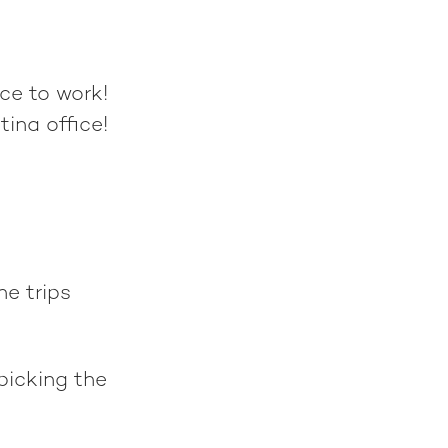
ce to work!
tina office!
he trips
picking the