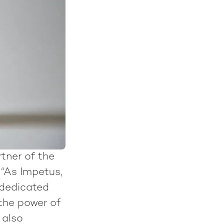
tner of the
“As Impetus,
 dedicated
the power of
 also