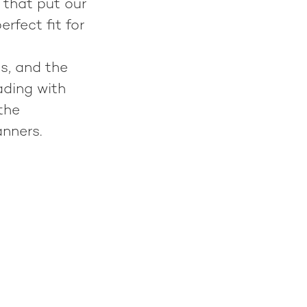
 that put our
rfect fit for
s, and the
ading with
the
anners.