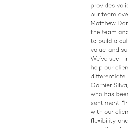
provides val
our team over
Matthew Danie
the team and
to build a cu
value, and su
We’ve seen in
help our clie
differentiate
Garnier Silv
who has been
sentiment. “
with our clie
flexibility a