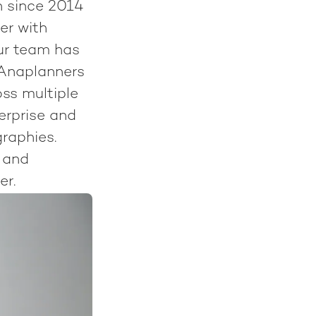
n since 2014
er with
ur team has
 Anaplanners
ss multiple
terprise and
raphies.
 and
er.