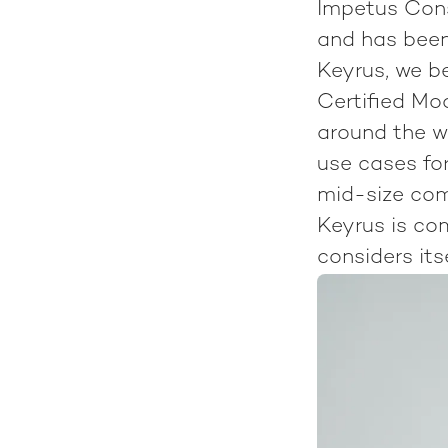
Impetus Cons
and has been
Keyrus, we b
Certified Mo
around the w
use cases for
mid-size com
Keyrus is co
considers its