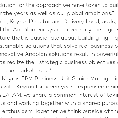
idation for the approach we have taken to bu
 the years as well as our global ambitions.”
l, Keyrus Director and Delivery Lead, adds, 
 the Anaplan ecosystem over six years ago,
lture that is passionate about building high-q
stainable solutions that solve real business 
novative Anaplan solutions result in powerful
nts realize their strategic business objectives
 in the marketplace.”
a, Keyrus EPM Business Unit Senior Manager 
 with Keyrus for seven years, expressed a sim
In LATAM, we share a common interest of tak
nts and working together with a shared purpo
nd enthusiasm. Together we think outside of th