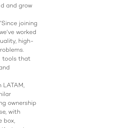
ild and grow
“Since joining
 we’ve worked
uality, high-
problems.
 tools that
 and
in LATAM,
ilar
ing ownership
se, with
e box,