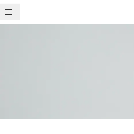
Share page
Career menu