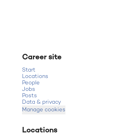
Career site
Start
Locations
People
Jobs
Posts
Data & privacy
Manage cookies
Locations