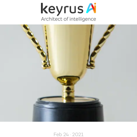
Feb 24 · 2021