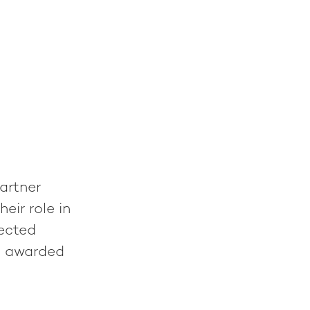
artner
eir role in
ected
s awarded