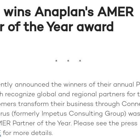
 wins Anaplan's AMER
r of the Year award
* * *
ntly announced the winners of their annual P
 recognize global and regional partners for th
omers transform their business through Conn
yrus (formerly Impetus Consulting Group) wa
ER Partner of the Year. Please see the press
E
for more details.