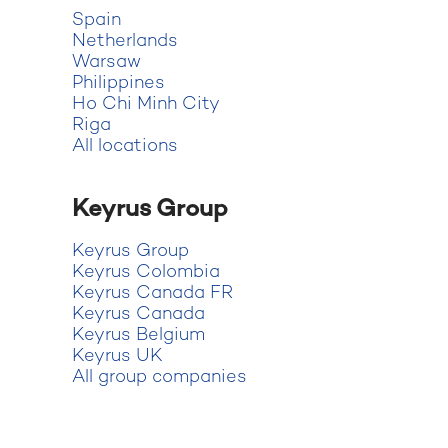
Spain
Netherlands
Warsaw
Philippines
Ho Chi Minh City
Riga
All locations
Keyrus Group
Keyrus Group
Keyrus Colombia
Keyrus Canada FR
Keyrus Canada
Keyrus Belgium
Keyrus UK
All group companies