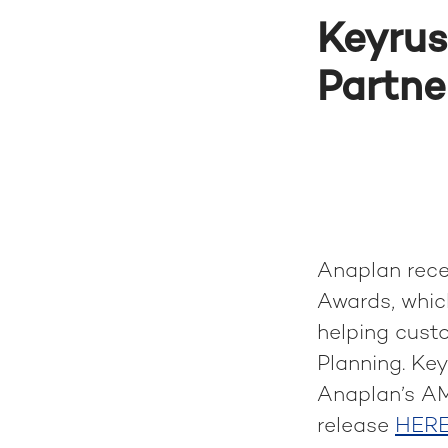
Keyrus
Partne
Anaplan rece
Awards, which
helping cust
Planning. Ke
Anaplan’s AM
release
HER