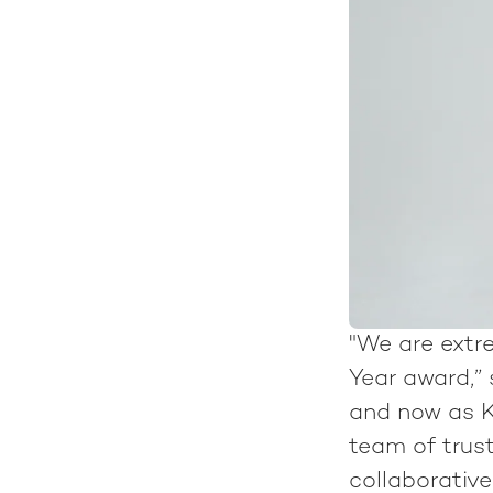
"We are extr
Year award,”
and now as K
team of trus
collaborativ