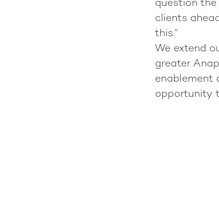
question the 
clients ahead
this.”
We extend our
greater Anap
enablement a
opportunity 
Meet Niels Hoornweg!
Meet Nicolas Cabo!
S3A Team Retreat: All together