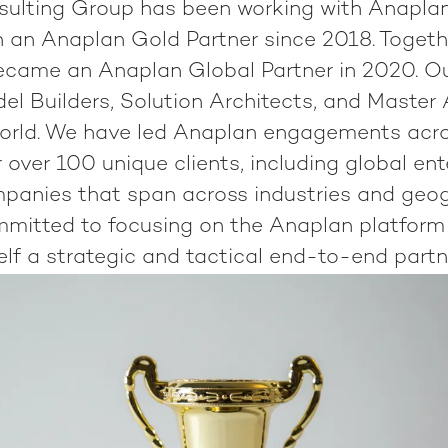
ulting Group has been working with Anapla
 an Anaplan Gold Partner since 2018. Togeth
ecame an Anaplan Global Partner in 2020. O
del Builders, Solution Architects, and Master
orld. We have led Anaplan engagements acro
 over 100 unique clients, including global en
panies that span across industries and geog
mmitted to focusing on the Anaplan platform
elf a strategic and tactical end-to-end partn