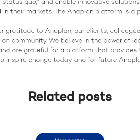
“status quo,” and enable innovative solutions
 in their markets. The Anaplan platform is a pe
 gratitude to Anaplan, our clients, colleague
lan community. We believe in the power of le
nd are grateful for a platform that provides 
to inspire change today and for future Anapl
Related posts
 in Rio de Janeiro