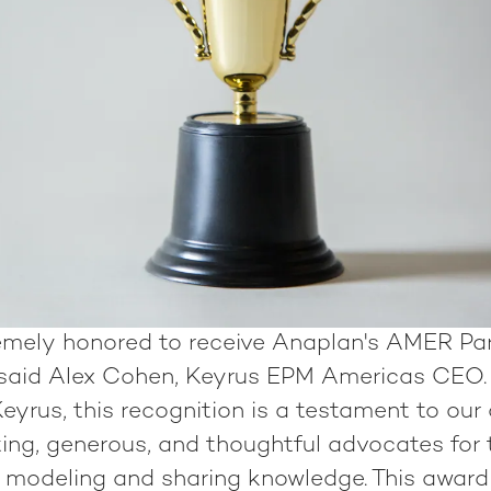
emely honored to receive Anaplan's AMER Par
 said Alex Cohen, Keyrus EPM Americas CEO. 
eyrus, this recognition is a testament to our
ting, generous, and thoughtful advocates for 
e modeling and sharing knowledge. This award