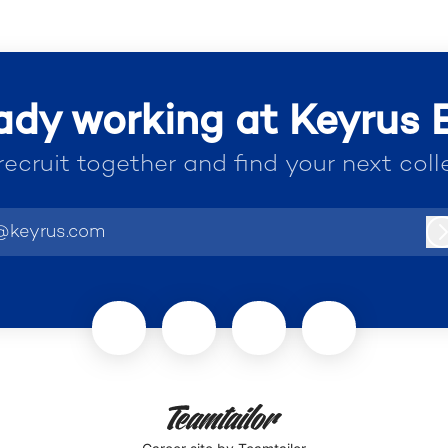
ady working at Keyrus
 recruit together and find your next coll
@keyrus.com