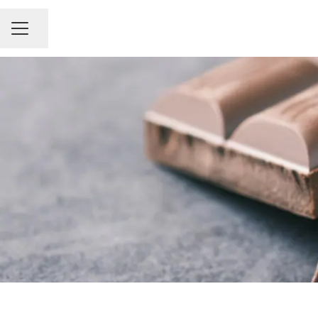
Share page
Career menu