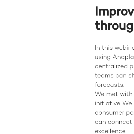
Improv
throug
In this webin
using Anaplan
centralized 
teams can s
forecasts.
We met with 
initiative. W
consumer pac
can connect 
excellence.