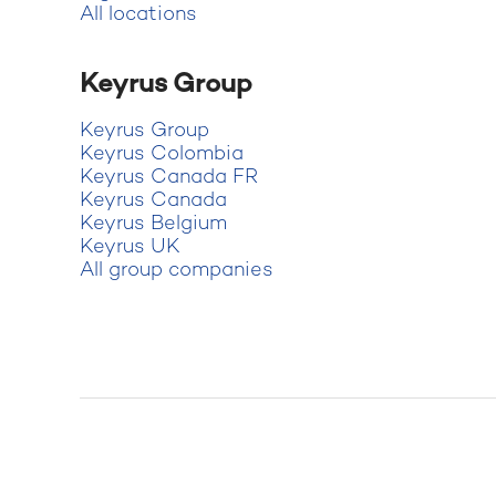
All locations
Keyrus Group
Keyrus Group
Keyrus Colombia
Keyrus Canada FR
Keyrus Canada
Keyrus Belgium
Keyrus UK
All group companies