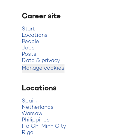
Career site
Start
Locations
People
Jobs
Posts
Data & privacy
Manage cookies
Locations
Spain
Netherlands
Warsaw
Philippines
Ho Chi Minh City
Riga