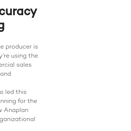
ccuracy
g
te producer is
y’re using the
rcial sales
mand
 led this
nning for the
ow Anaplan
ganizational