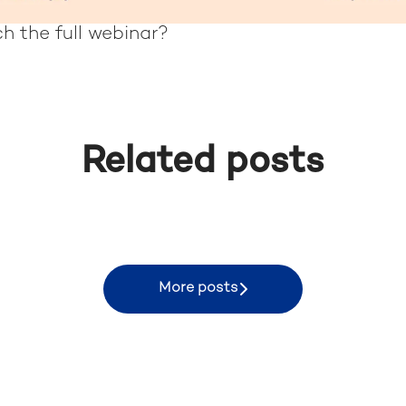
h the full webinar?
Related posts
 in Rio de Janeiro
More posts