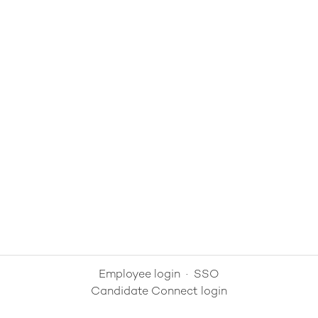
Employee login
·
SSO
Candidate Connect login