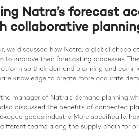
ing Natra’s forecast a
h collaborative plannin
ar, we discussed how Natra, a global chocola
 to improve their forecasting processes. The
platform so their demand planning and comme
hare knowledge to create more accurate de
the manager of Natra’s demand planning who
e also discussed the benefits of connected pla
kaged goods industry. More specifically, h
different teams along the supply chain for or