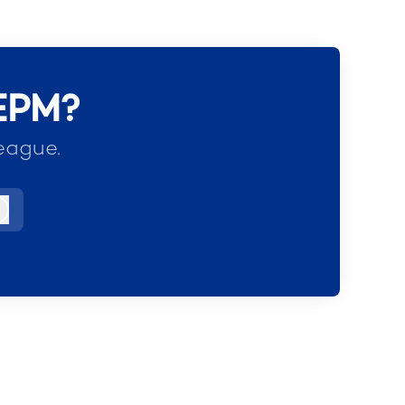
 EPM?
eague.
Log in