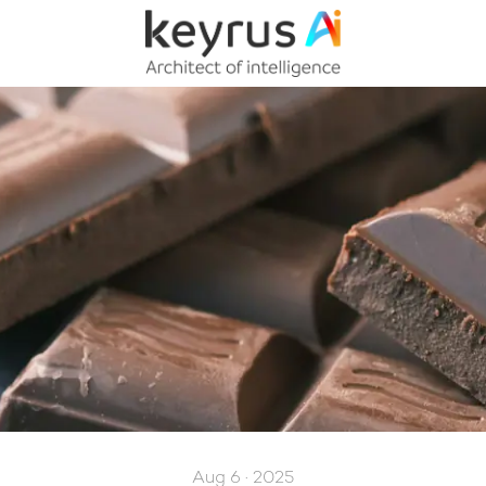
Aug 6 · 2025