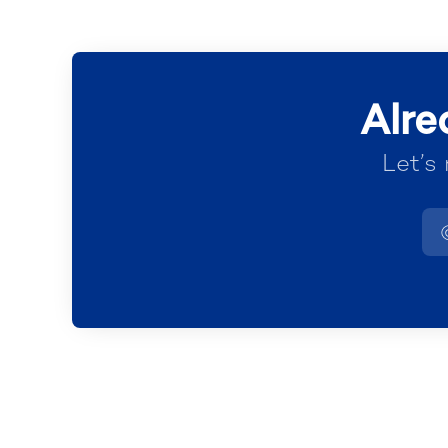
Alre
Let’s