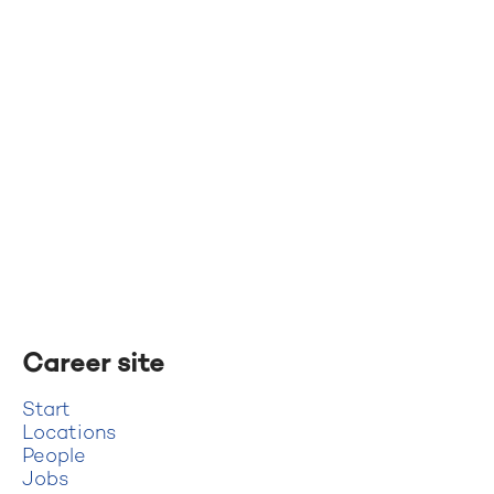
Career site
Start
Locations
People
Jobs