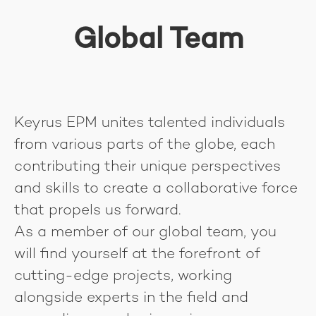
Global Team
Keyrus EPM unites talented individuals
from various parts of the globe, each
contributing their unique perspectives
and skills to create a collaborative force
that propels us forward.
As a member of our global team, you
will find yourself at the forefront of
cutting-edge projects, working
alongside experts in the field and