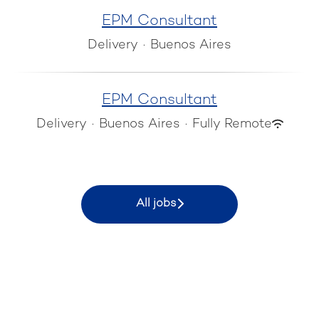
EPM Consultant
Delivery
·
Buenos Aires
EPM Consultant
Delivery
·
Buenos Aires
·
Fully Remote
All jobs