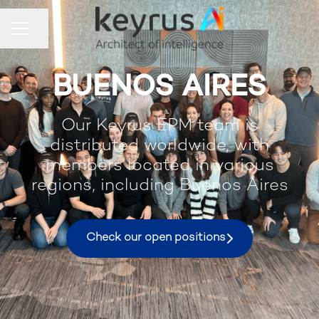
Share page
Career menu
BUENOS AIRES
Our Keyrus EPM team is
distributed worldwide, with
members located in various
regions, including Buenos Aires
Check our open positions