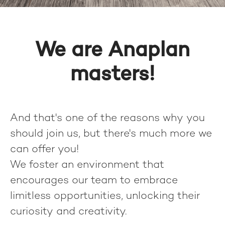
We are Anaplan
masters!
And that's one of the reasons why you
should join us, but there's much more we
can offer you!
We foster an environment that
encourages our team to embrace
limitless opportunities, unlocking their
curiosity and creativity.