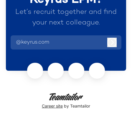
Let’s recruit together and find
your next colleague.
@keyrus.com
Log in
Career site
by Teamtailor