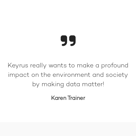
Keyrus really wants to make a profound
impact on the environment and society
by making data matter!
Karen Trainer