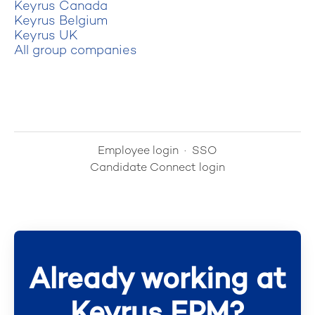
Keyrus Canada
Keyrus Belgium
Keyrus UK
All group companies
Employee login
·
SSO
Candidate Connect login
Already working at
Keyrus EPM?