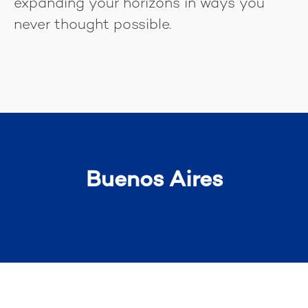
expanding your horizons in ways you
never thought possible.
Buenos Aires