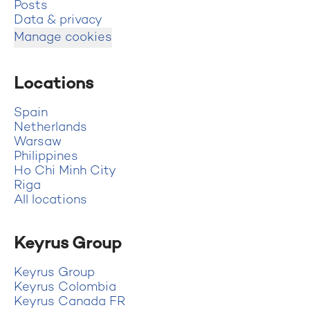
Posts
Data & privacy
Manage cookies
Locations
Spain
Netherlands
Warsaw
Philippines
Ho Chi Minh City
Riga
All locations
Keyrus Group
Keyrus Group
Keyrus Colombia
Keyrus Canada FR