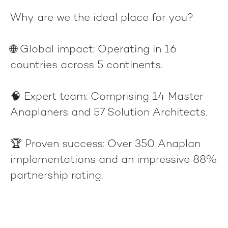
Why are we the ideal place for you?
🌐
Global impact
: Operating in 16
countries across 5 continents.
🧠
Expert team
: Comprising 14 Master
Anaplaners and 57 Solution Architects.
🏆
Proven success
: Over 350 Anaplan
implementations and an impressive 88%
partnership rating.