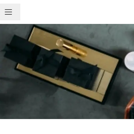
Share page
Career menu