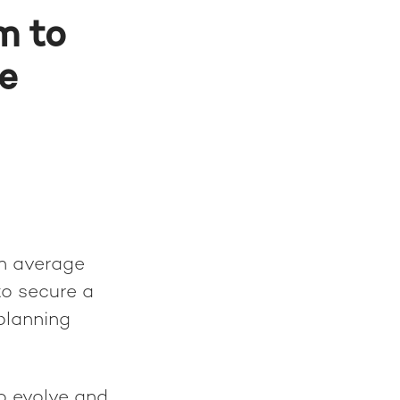
m to
e
an average
to secure a
planning
o evolve and