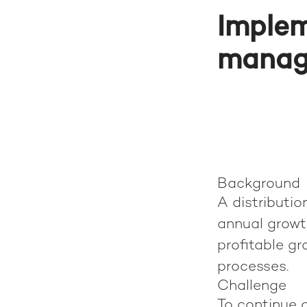
Implem
manag
Background
A distributio
annual growt
profitable gr
processes.
Challenge
To continue 