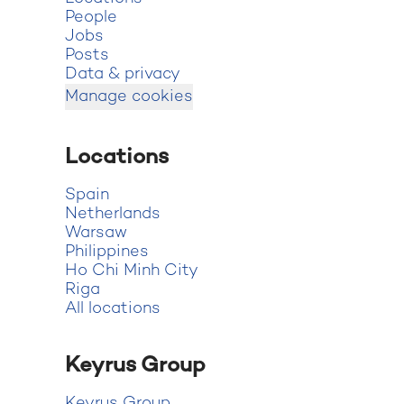
People
Jobs
Posts
Data & privacy
Manage cookies
Locations
Spain
Netherlands
Warsaw
Philippines
Ho Chi Minh City
Riga
All locations
Keyrus Group
Keyrus Group