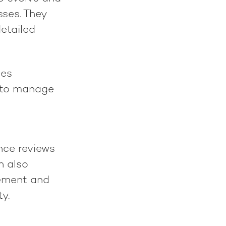
sses. They
detailed
ses
d to manage
nce reviews
n also
gement and
y.