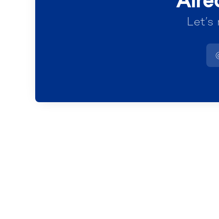
Alre
Let’s