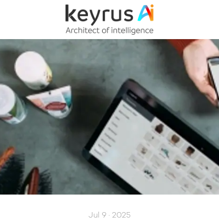
Jul 9 · 2025