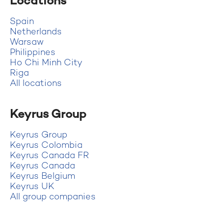
Locations
Spain
Netherlands
Warsaw
Philippines
Ho Chi Minh City
Riga
All locations
Keyrus Group
Keyrus Group
Keyrus Colombia
Keyrus Canada FR
Keyrus Canada
Keyrus Belgium
Keyrus UK
All group companies