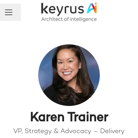
Share page
Career menu
Karen Trainer
VP, Strategy & Advocacy – Delivery