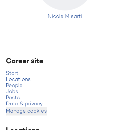
Nicole Misarti
Career site
Start
Locations
People
Jobs
Posts
Data & privacy
Manage cookies