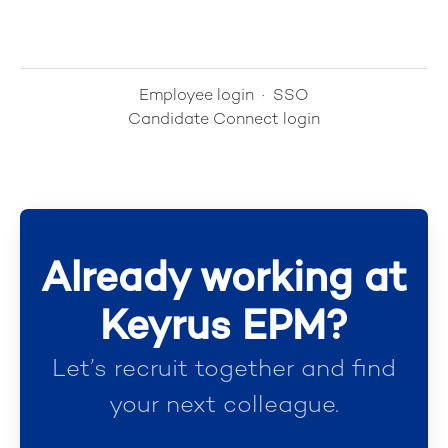
Employee login
·
SSO
Candidate Connect login
Already working at
Keyrus EPM?
Let’s recruit together and find
your next colleague.