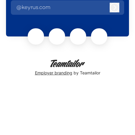
@keyrus.com
Log in
Employer branding
by Teamtailor