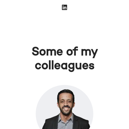
Some of my
colleagues