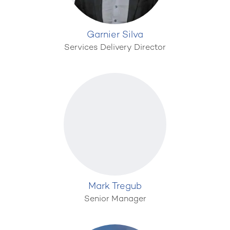
Garnier Silva
Services Delivery Director
Mark Tregub
Senior Manager