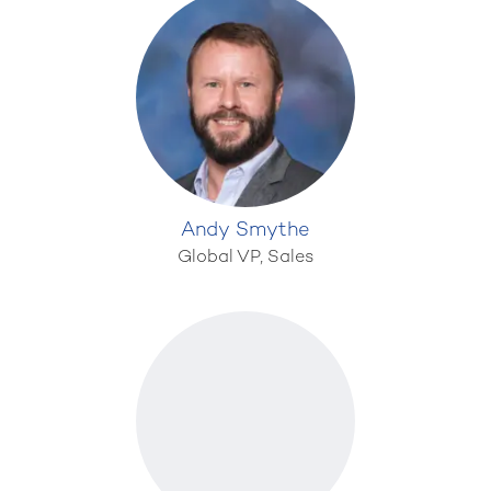
Andy Smythe
Global VP, Sales