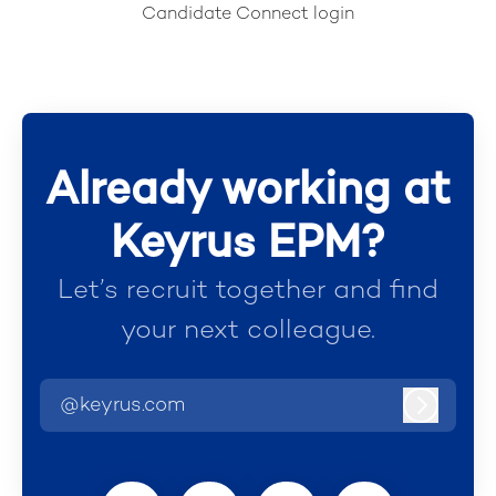
Candidate Connect login
Already working at
Keyrus EPM?
Let’s recruit together and find
your next colleague.
@keyrus.com
Log in