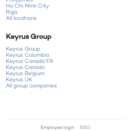
Philippines
Ho Chi Minh City
Riga
All locations
Keyrus Group
Keyrus Group
Keyrus Colombia
Keyrus Canada FR
Keyrus Canada
Keyrus Belgium
Keyrus UK
All group companies
Employee login
·
SSO