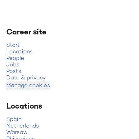
Career site
Start
Locations
People
Jobs
Posts
Data & privacy
Manage cookies
Locations
Spain
Netherlands
Warsaw