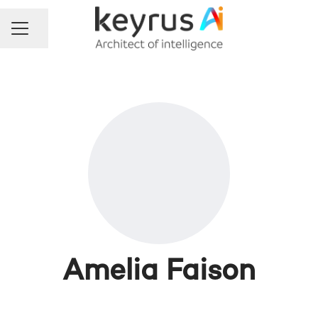
Share page
Career menu
Amelia Faison