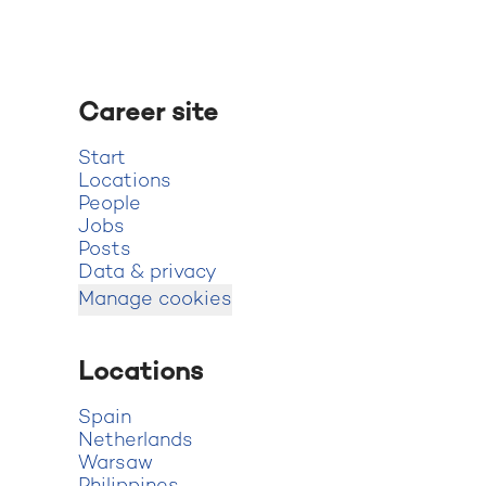
Career site
Start
Locations
People
Jobs
Posts
Data & privacy
Manage cookies
Locations
Spain
Netherlands
Warsaw