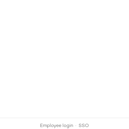
Employee login
·
SSO