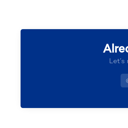
Alre
Let’s