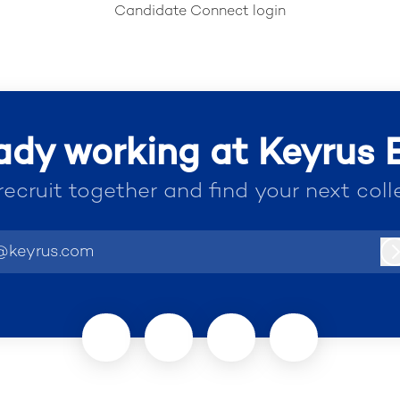
Candidate Connect login
ady working at Keyrus
 recruit together and find your next coll
@keyrus.com