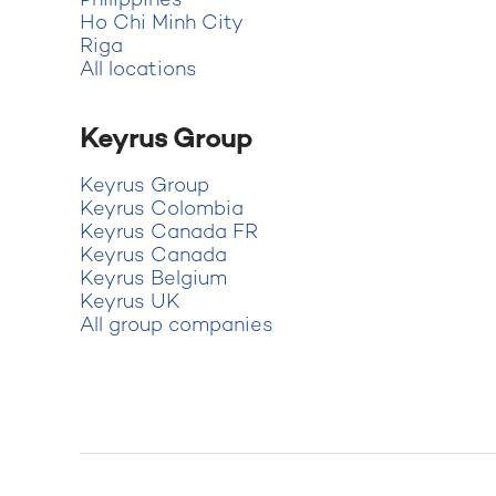
Philippines
Ho Chi Minh City
Riga
All locations
Keyrus Group
Keyrus Group
Keyrus Colombia
Keyrus Canada FR
Keyrus Canada
Keyrus Belgium
Keyrus UK
All group companies