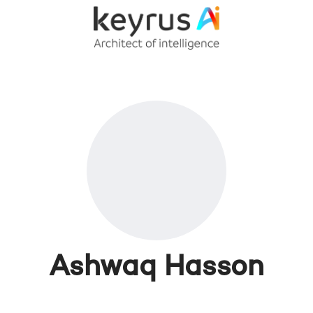
Ashwaq Hasson