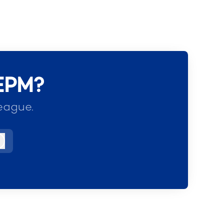
 EPM?
eague.
Log in