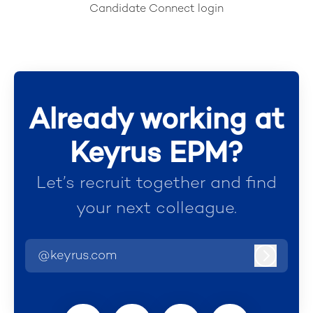
Candidate Connect login
Already working at
Keyrus EPM?
Let’s recruit together and find
your next colleague.
@keyrus.com
Log in