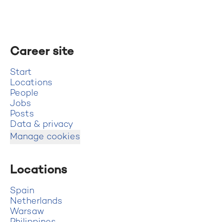
Career site
Start
Locations
People
Jobs
Posts
Data & privacy
Manage cookies
Locations
Spain
Netherlands
Warsaw