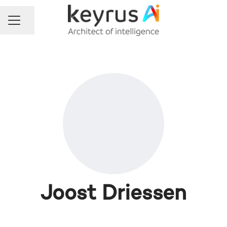
Share page
Career menu
Joost Driessen