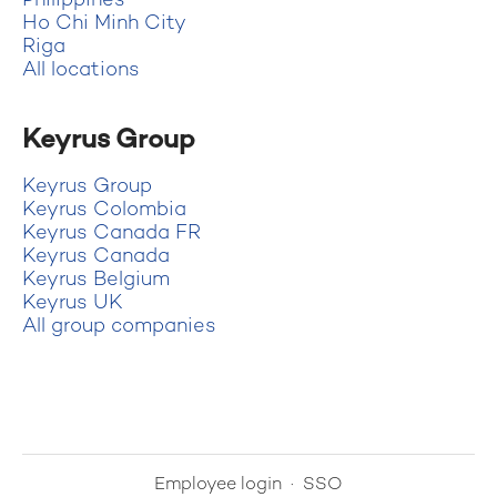
Philippines
Ho Chi Minh City
Riga
All locations
Keyrus Group
Keyrus Group
Keyrus Colombia
Keyrus Canada FR
Keyrus Canada
Keyrus Belgium
Keyrus UK
All group companies
Employee login
·
SSO