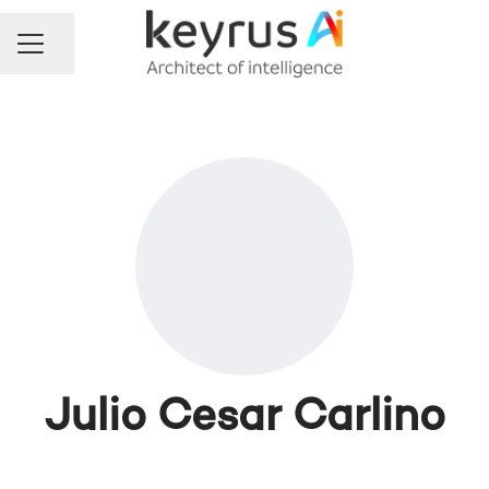
Share page
Career menu
Julio Cesar Carlino