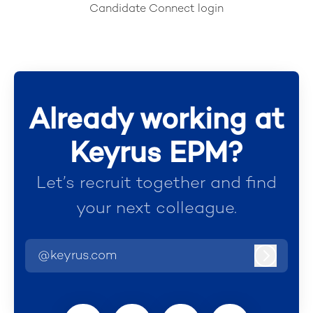
Candidate Connect login
Already working at
Keyrus EPM?
Let’s recruit together and find
your next colleague.
@keyrus.com
Log in