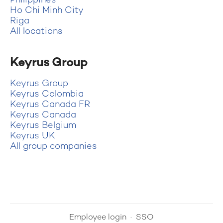
Philippines
Ho Chi Minh City
Riga
All locations
Keyrus Group
Keyrus Group
Keyrus Colombia
Keyrus Canada FR
Keyrus Canada
Keyrus Belgium
Keyrus UK
All group companies
Employee login
·
SSO