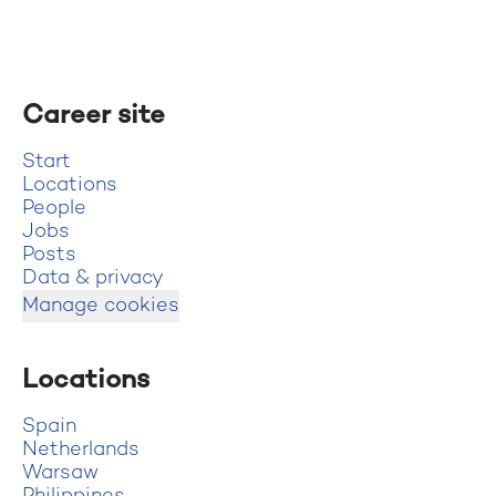
Career site
Start
Locations
People
Jobs
Posts
Data & privacy
Manage cookies
Locations
Spain
Netherlands
Warsaw