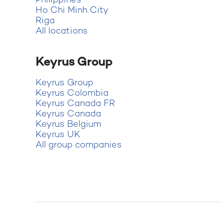
Philippines
Ho Chi Minh City
Riga
All locations
Keyrus Group
Keyrus Group
Keyrus Colombia
Keyrus Canada FR
Keyrus Canada
Keyrus Belgium
Keyrus UK
All group companies