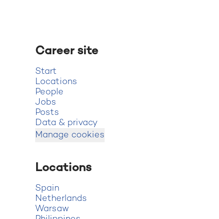
Career site
Start
Locations
People
Jobs
Posts
Data & privacy
Manage cookies
Locations
Spain
Netherlands
Warsaw