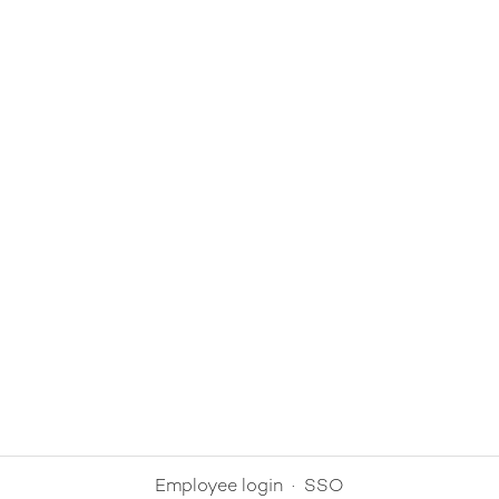
Employee login
·
SSO