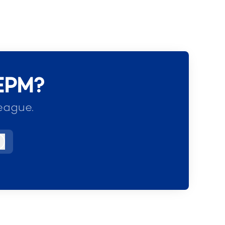
 EPM?
eague.
Log in