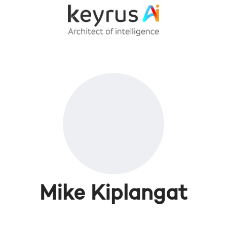
Mike Kiplangat