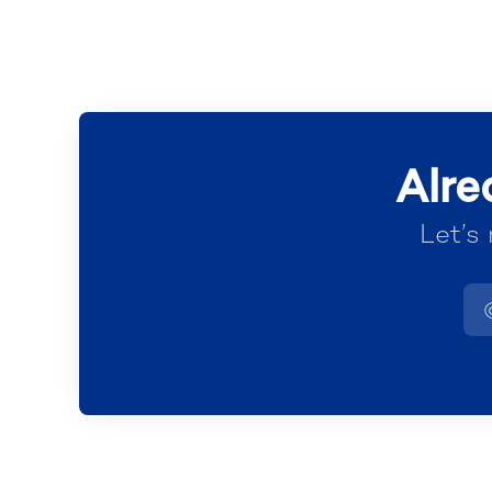
Alre
Let’s