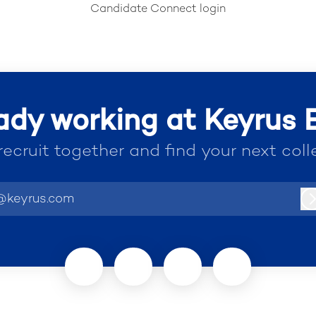
Candidate Connect login
ady working at Keyrus
 recruit together and find your next coll
@keyrus.com