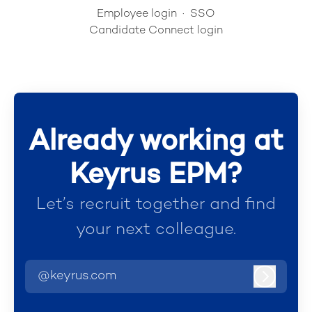
Employee login
·
SSO
Candidate Connect login
Already working at
Keyrus EPM?
Let’s recruit together and find
your next colleague.
@keyrus.com
Log in