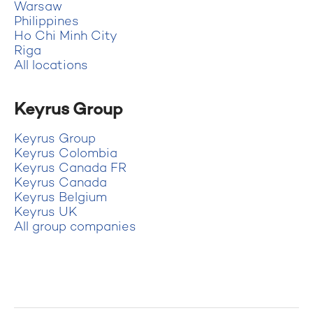
Warsaw
Philippines
Ho Chi Minh City
Riga
All locations
Keyrus Group
Keyrus Group
Keyrus Colombia
Keyrus Canada FR
Keyrus Canada
Keyrus Belgium
Keyrus UK
All group companies