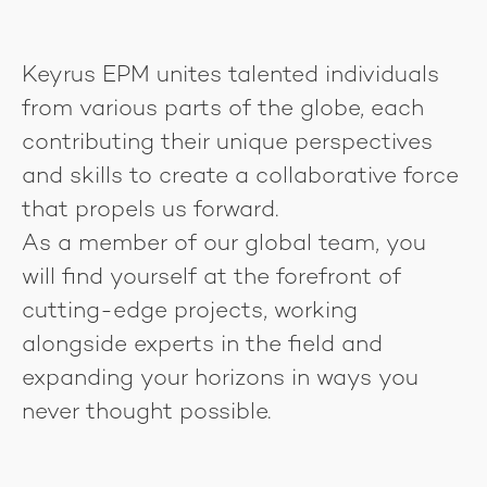
Keyrus EPM unites talented individuals
from various parts of the globe, each
contributing their unique perspectives
and skills to create a collaborative force
that propels us forward.
As a member of our global team, you
will find yourself at the forefront of
cutting-edge projects, working
alongside experts in the field and
expanding your horizons in ways you
never thought possible.