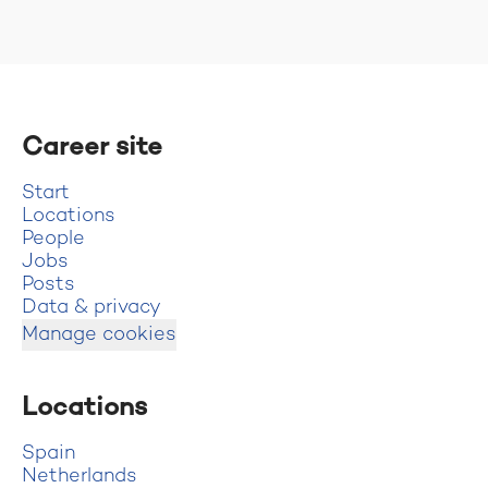
Career site
Start
Locations
People
Jobs
Posts
Data & privacy
Manage cookies
Locations
Spain
Netherlands