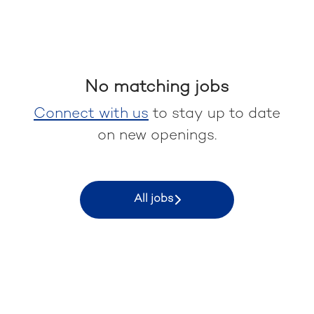
No matching jobs
Connect with us
to stay up to date
on new openings.
All jobs