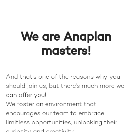
We are Anaplan
masters!
And that's one of the reasons why you
should join us, but there's much more we
can offer you!
We foster an environment that
encourages our team to embrace
limitless opportunities, unlocking their