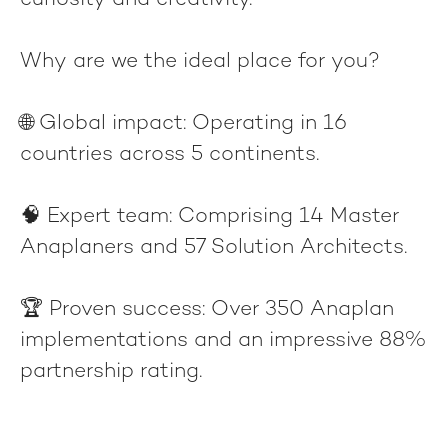
curiosity and creativity.
Why are we the ideal place for you?
🌐
Global impact
: Operating in 16
countries across 5 continents.
🧠
Expert team
: Comprising 14 Master
Anaplaners and 57 Solution Architects.
🏆
Proven success
: Over 350 Anaplan
implementations and an impressive 88%
partnership rating.