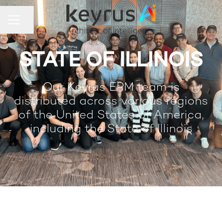
Share page
Career menu
STATE OF ILLINOIS
Our Keyrus EPM team is
distributed across various regions
of the United States of America,
including the State of Illinois