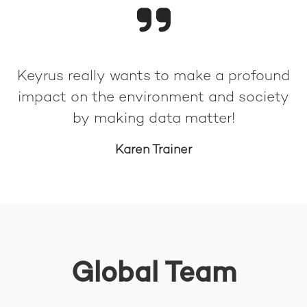
Keyrus really wants to make a profound
impact on the environment and society
by making data matter!
Karen Trainer
Global Team