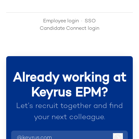
Employee login
·
SSO
Candidate Connect login
Already working at
Keyrus EPM?
Let’s recruit together and find
your next colleague.
@keyrus.com