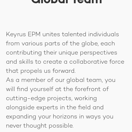
Global Team
Keyrus EPM unites talented individuals
from various parts of the globe, each
contributing their unique perspectives
and skills to create a collaborative force
that propels us forward.
As a member of our global team, you
will find yourself at the forefront of
cutting-edge projects, working
alongside experts in the field and
expanding your horizons in ways you
never thought possible.