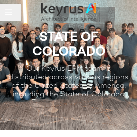
Share page
Career menu
STATE OF
COLORADO
Our Keyrus EPM team is
distributed across various regions
of the United States of America,
including the State of Colorado