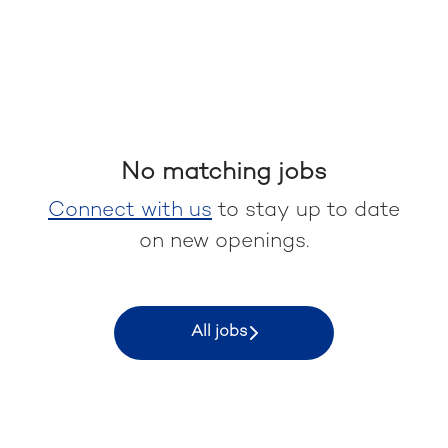
No matching jobs
Connect with us
to stay up to date
on new openings.
All jobs