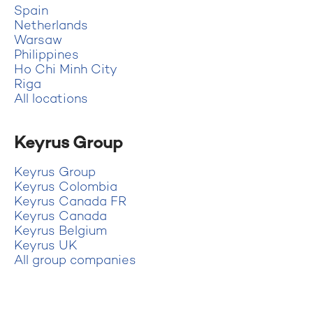
Spain
Netherlands
Warsaw
Philippines
Ho Chi Minh City
Riga
All locations
Keyrus Group
Keyrus Group
Keyrus Colombia
Keyrus Canada FR
Keyrus Canada
Keyrus Belgium
Keyrus UK
All group companies