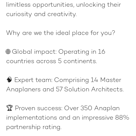
limitless opportunities, unlocking their
curiosity and creativity.
Why are we the ideal place for you?
🌐
Global impact
: Operating in 16
countries across 5 continents.
🧠
Expert team
: Comprising 14 Master
Anaplaners and 57 Solution Architects.
🏆
Proven success
: Over 350 Anaplan
implementations and an impressive 88%
partnership rating.