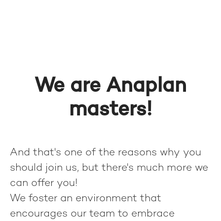
We are Anaplan
masters!
And that's one of the reasons why you
should join us, but there's much more we
can offer you!
We foster an environment that
encourages our team to embrace