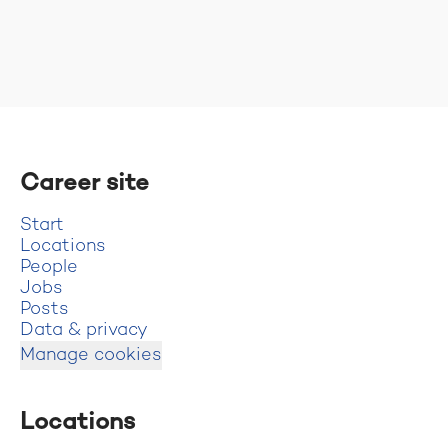
Career site
Start
Locations
People
Jobs
Posts
Data & privacy
Manage cookies
Locations