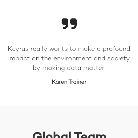
Keyrus really wants to make a profound
impact on the environment and society
by making data matter!
Karen Trainer