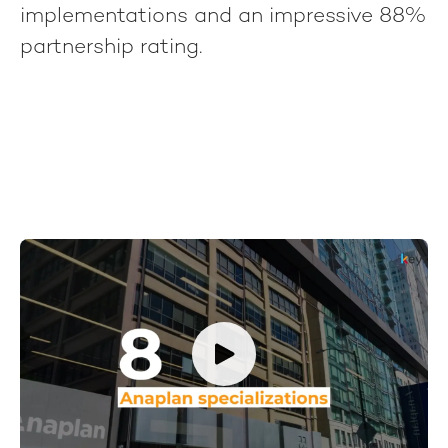
implementations and an impressive 88%
partnership rating.