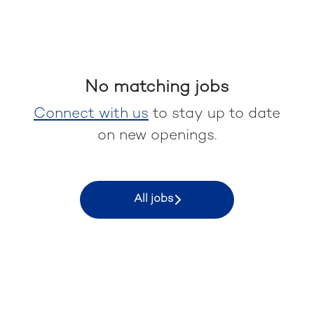
No matching jobs
Connect with us
to stay up to date
on new openings.
All jobs
Keyrus