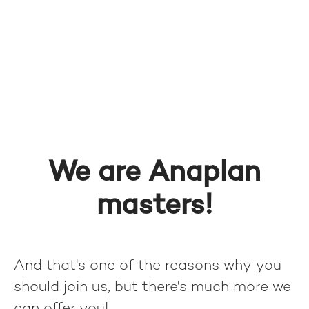
We are Anaplan
masters!
And that's one of the reasons why you
should join us, but there's much more we