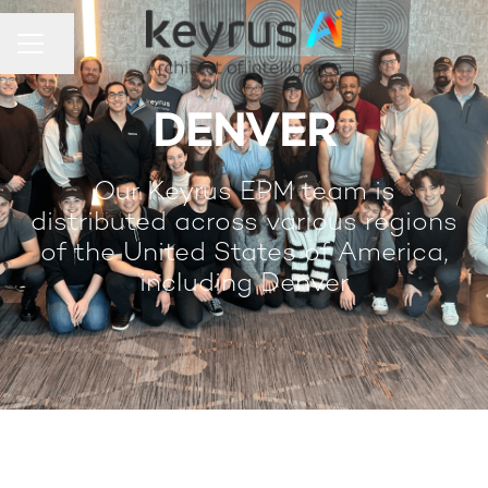
Share page
Career menu
DENVER
Our Keyrus EPM team is
distributed across various regions
of the United States of America,
including Denver