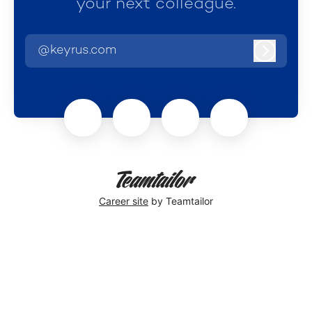
your next colleague.
@keyrus.com
Log in
Career site
by Teamtailor