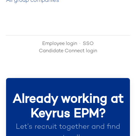
All group companies
Employee login
·
SSO
Candidate Connect login
Already working at
Keyrus EPM?
Let’s recruit together and find