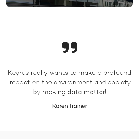
Keyrus really wants to make a profound
impact on the environment and society
by making data matter!
Karen Trainer