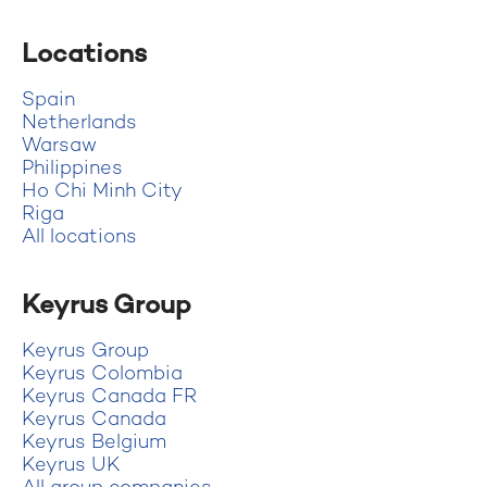
Locations
Spain
Netherlands
Warsaw
Philippines
Ho Chi Minh City
Riga
All locations
Keyrus Group
Keyrus Group
Keyrus Colombia
Keyrus Canada FR
Keyrus Canada
Keyrus Belgium
Keyrus UK