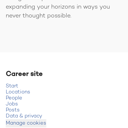
expanding your horizons in ways you
never thought possible.
Career site
Start
Locations
People
Jobs
Posts
Data & privacy
Manage cookies