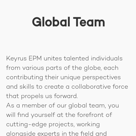
Global Team
Keyrus EPM unites talented individuals
from various parts of the globe, each
contributing their unique perspectives
and skills to create a collaborative force
that propels us forward.
As a member of our global team, you
will find yourself at the forefront of
cutting-edge projects, working
alongside experts in the field and