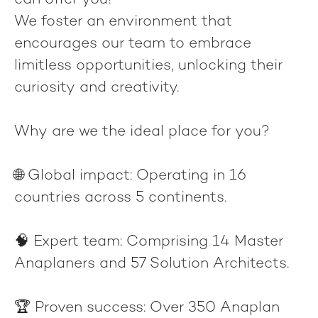
can offer you!
We foster an environment that
encourages our team to embrace
limitless opportunities, unlocking their
curiosity and creativity.
Why are we the ideal place for you?
🌐
Global impact
: Operating in 16
countries across 5 continents.
🧠
Expert team
: Comprising 14 Master
Anaplaners and 57 Solution Architects.
🏆
Proven success
: Over 350 Anaplan