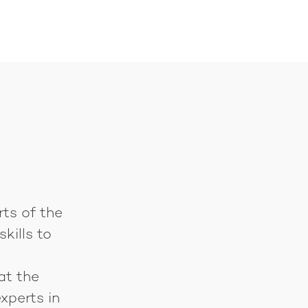
rts of the
kills to
at the
xperts in