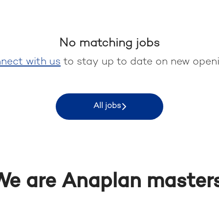
No matching jobs
nect with us
to stay up to date on new openi
All jobs
We are Anaplan masters