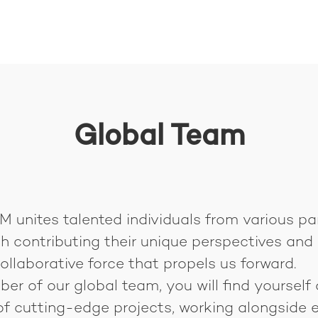
Global Team
 unites talented individuals from various pa
h contributing their unique perspectives and s
ollaborative force that propels us forward.
r of our global team, you will find yourself 
of cutting-edge projects, working alongside e