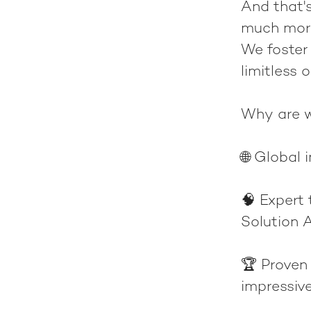
And that's
much more
We foster
limitless 
Why are w
🌐
Global 
🧠
Expert
Solution A
🏆
Proven
impressiv