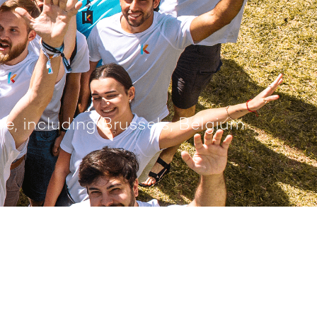
e, including Brussels, Belgium