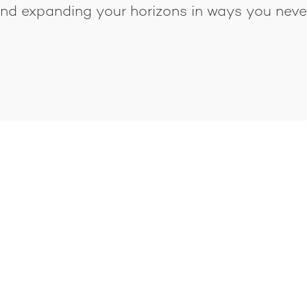
 and expanding your horizons in ways you nev