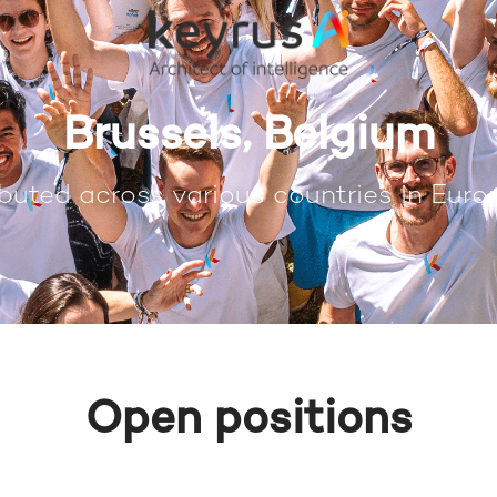
Brussels, Belgium
buted across various countries in Europ
Open positions