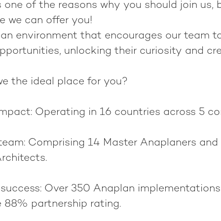
 one of the reasons why you should join us, b
 we can offer you!
 an environment that encourages our team 
opportunities, unlocking their curiosity and cre
e the ideal place for you?
impact
: Operating in 16 countries across 5 co
 team
: Comprising 14 Master Anaplaners and 
rchitects.
 success
: Over 350 Anaplan implementations
e 88% partnership rating.