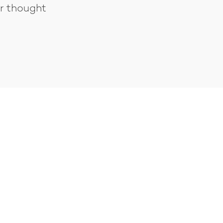
er thought