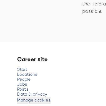
the field
possible.
Career site
Start
Locations
People
Jobs
Posts
Data & privacy
Manage cookies