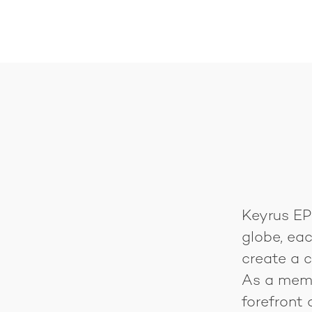
Keyrus EPM
globe, eac
create a c
As a membe
forefront 