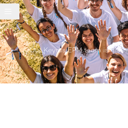
Share page
Career menu
Our Keyrus EPM team is distri