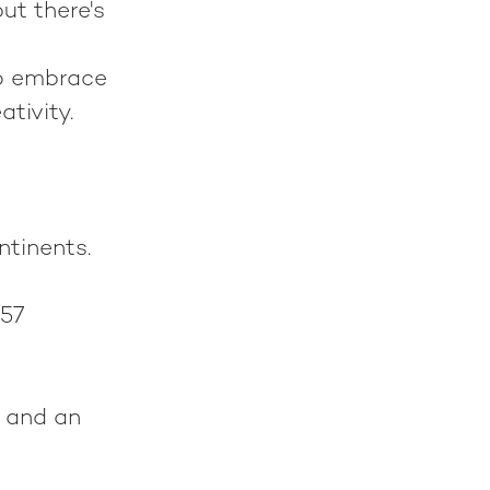
ut there's
to embrace
ativity.
ntinents.
57
 and an