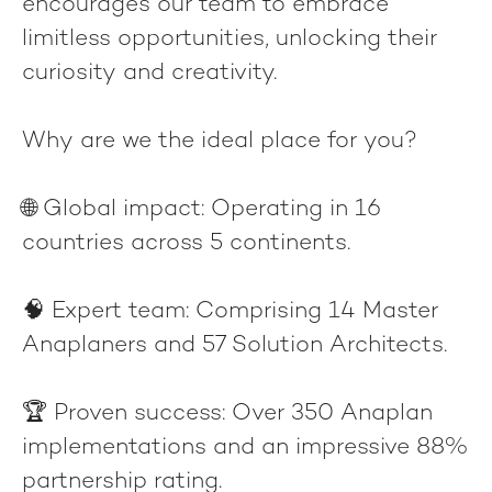
encourages our team to embrace
limitless opportunities, unlocking their
curiosity and creativity.
Why are we the ideal place for you?
🌐
Global impact
: Operating in 16
countries across 5 continents.
🧠
Expert team
: Comprising 14 Master
Anaplaners and 57 Solution Architects.
🏆
Proven success
: Over 350 Anaplan
implementations and an impressive 88%
partnership rating.