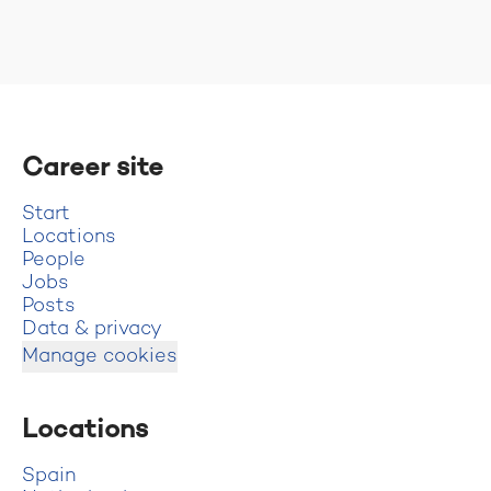
Career site
Start
Locations
People
Jobs
Posts
Data & privacy
Manage cookies
Locations
Spain