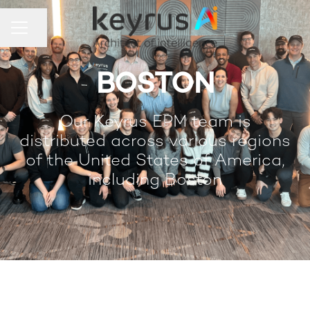
Share page
Career menu
BOSTON
Our Keyrus EPM team is
distributed across various regions
of the United States of America,
including Boston