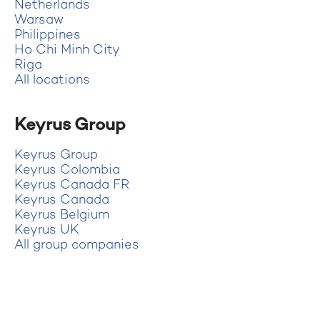
Netherlands
Warsaw
Philippines
Ho Chi Minh City
Riga
All locations
Keyrus Group
Keyrus Group
Keyrus Colombia
Keyrus Canada FR
Keyrus Canada
Keyrus Belgium
Keyrus UK
All group companies