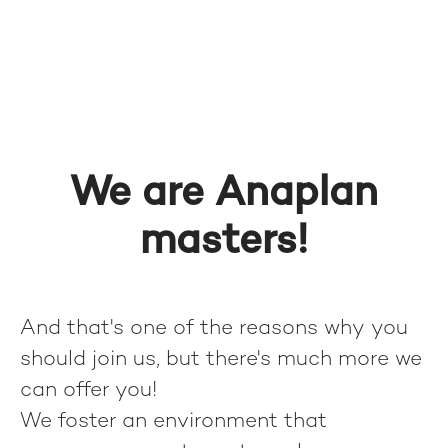
We are Anaplan
masters!
And that's one of the reasons why you
should join us, but there's much more we
can offer you!
We foster an environment that