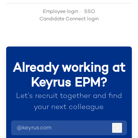
Employee login
·
SSO
Candidate Connect login
Already working at
Keyrus EPM?
Let’s recruit together and find
your next colleague.
@keyrus.com
Log in