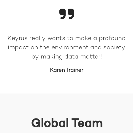
Keyrus really wants to make a profound
impact on the environment and society
by making data matter!
Karen Trainer
Global Team