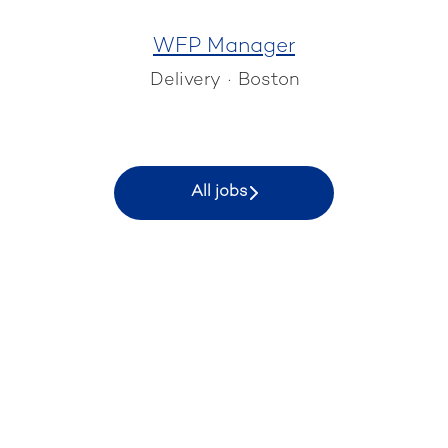
WFP Manager
Delivery
·
Boston
All jobs
KEYRUS EPM