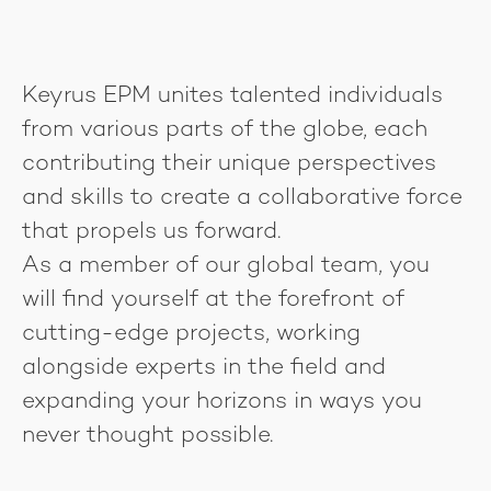
Keyrus EPM unites talented individuals
from various parts of the globe, each
contributing their unique perspectives
and skills to create a collaborative force
that propels us forward.
As a member of our global team, you
will find yourself at the forefront of
cutting-edge projects, working
alongside experts in the field and
expanding your horizons in ways you
never thought possible.